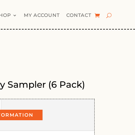
HOP
MY ACCOUNT
CONTACT
ly Sampler (6 Pack)
FORMATION