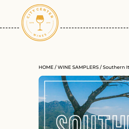
HOME
/
WINE SAMPLERS
/ Southern I