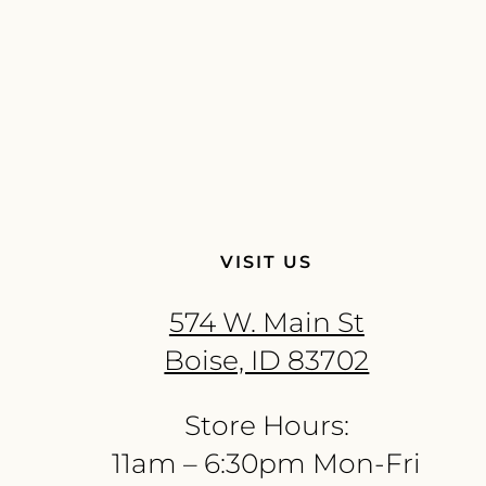
VISIT US
574 W. Main St
Boise, ID 83702
Store Hours:
11am – 6:30pm Mon-Fri