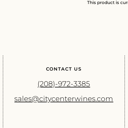
This product is cur
CONTACT US
(208)-972-3385
sales@citycenterwines.com