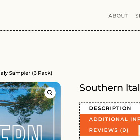
ABOUT
S
taly Sampler (6 Pack)
Southern Ita
DESCRIPTION
ADDITIONAL IN
REVIEWS (0)