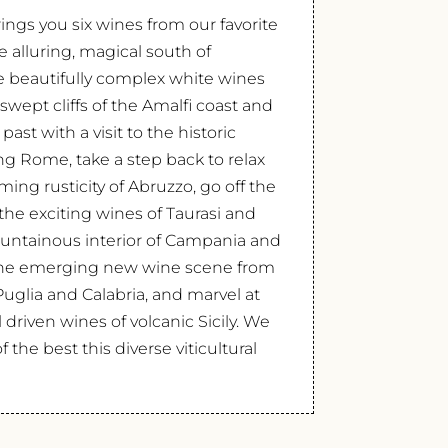
ings you six wines from our favorite
alluring, magical south of
the beautifully complex white wines
swept cliffs of the Amalfi coast and
 past with a visit to the historic
g Rome, take a step back to relax
ing rusticity of Abruzzo, go off the
the exciting wines of Taurasi and
untainous interior of Campania and
r the emerging new wine scene from
Puglia and Calabria, and marvel at
 driven wines of volcanic Sicily. We
 the best this diverse viticultural