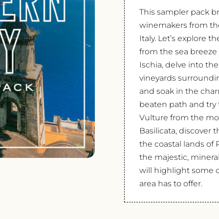
This sampler pack br
winemakers from the 
Italy. Let’s explore 
from the sea breeze 
Ischia, delve into the
vineyards surroundin
and soak in the charm
beaten path and try 
Vulture from the mo
Basilicata, discove
the coastal lands of 
the majestic, mineral
will highlight some of
area has to offer.