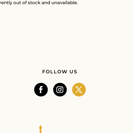
rently out of stock and unavailable.
FOLLOW US