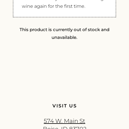
wine again for the first time.
This product is currently out of stock and
unavailable.
VISIT US
574 W. Main St