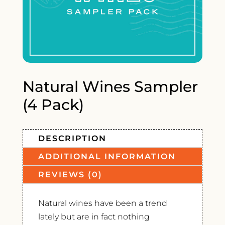
Natural Wines Sampler
(4 Pack)
DESCRIPTION
ADDITIONAL INFORMATION
REVIEWS (0)
Natural wines have been a trend
lately but are in fact nothing