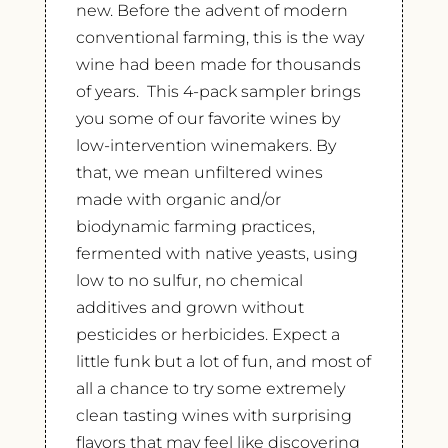
new. Before the advent of modern
conventional farming, this is the way
wine had been made for thousands
of years. This 4-pack sampler brings
you some of our favorite wines by
low-intervention winemakers. By
that, we mean unfiltered wines
made with organic and/or
biodynamic farming practices,
fermented with native yeasts, using
low to no sulfur, no chemical
additives and grown without
pesticides or herbicides. Expect a
little funk but a lot of fun, and most of
all a chance to try some extremely
clean tasting wines with surprising
flavors that may feel like discovering