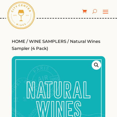
HOME
/
WINE SAMPLERS
/ Natural Wines
Sampler (4 Pack)