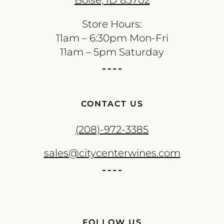
Boise, ID 83702
Store Hours:
11am – 6:30pm Mon-Fri
11am – 5pm Saturday
CONTACT US
(208)-972-3385
sales@citycenterwines.com
FOLLOW US