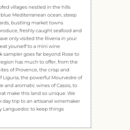
fed villages nestled in the hills
 blue Mediterranean ocean, steep
ards, bustling market towns
produce, freshly caught seafood and
ave only visited the Riveria in your
reat yourself to a mini wine
ack sampler goes far beyond Rose to
region has much to offer, from the
ites of Provence, the crisp and
 Liguria, the powerful Mourvedre of
le and aromatic wines of Cassis, to
 that make this land so unique. We
k day trip to an artisanal winemaker
by Languedoc to keep things