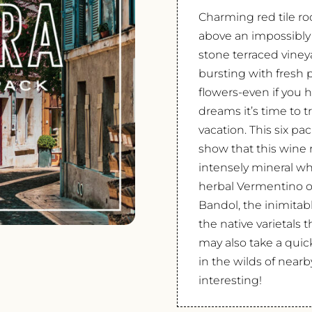
Charming red tile roo
above an impossibly
stone terraced viney
bursting with fresh 
flowers-even if you h
dreams it’s time to t
vacation. This six p
show that this wine 
intensely mineral wh
herbal Vermentino of
Bandol, the inimitab
the native varietals
may also take a quic
in the wilds of near
interesting!