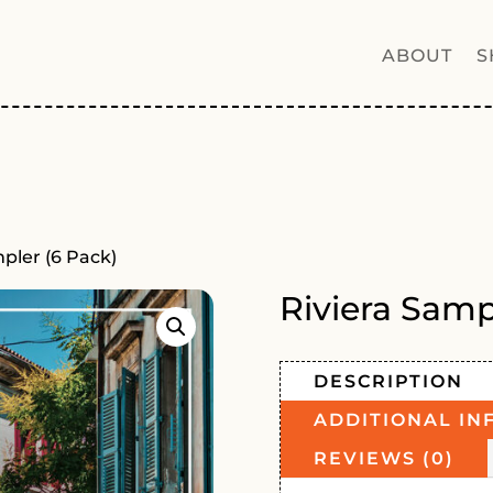
ABOUT
S
mpler (6 Pack)
Riviera Samp
DESCRIPTION
ADDITIONAL IN
REVIEWS (0)