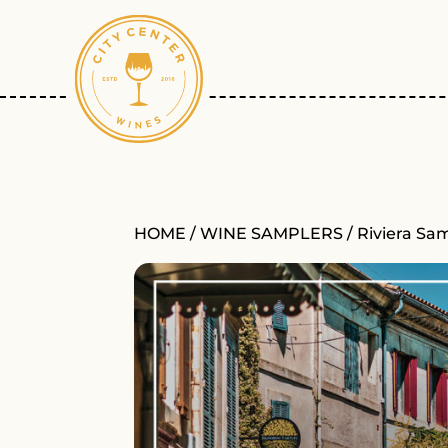
HOME
/
WINE SAMPLERS
/ Riviera Sa