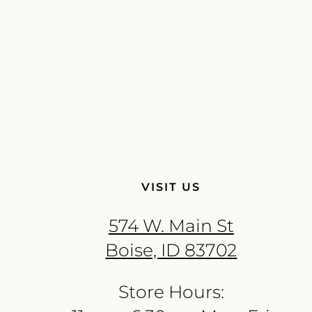
VISIT US
574 W. Main St
Boise, ID 83702
Store Hours: