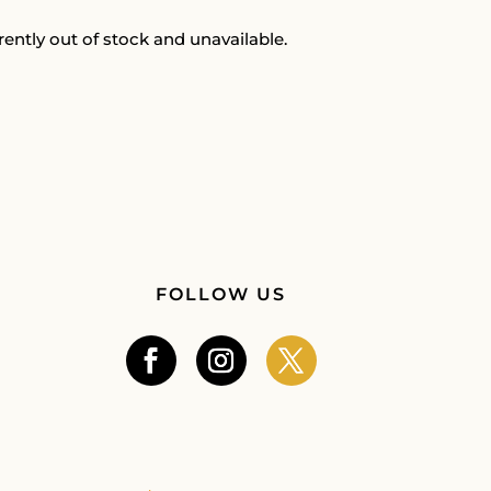
rently out of stock and unavailable.
FOLLOW US