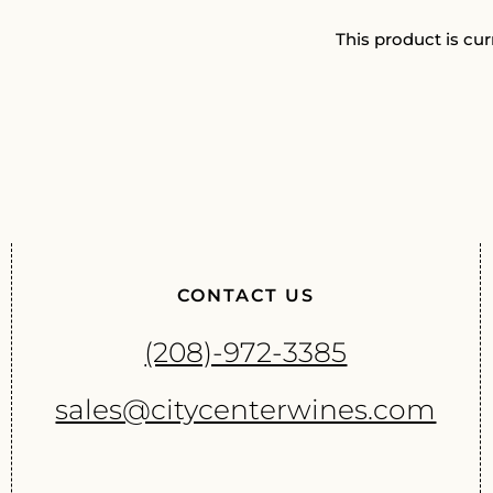
This product is cur
CONTACT US
(208)-972-3385
sales@citycenterwines.com