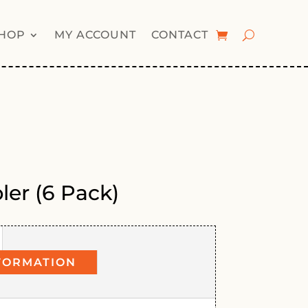
HOP
MY ACCOUNT
CONTACT
ler (6 Pack)
FORMATION