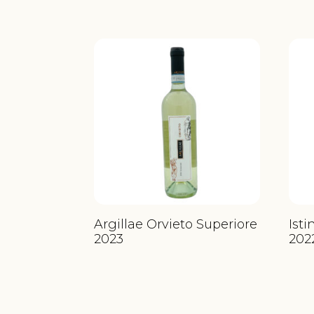
Argillae Orvieto Superiore
Isti
2023
202