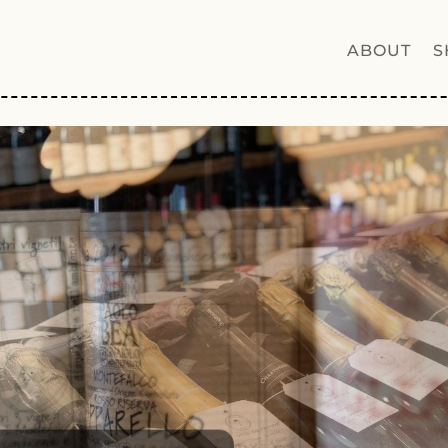
ABOUT
S