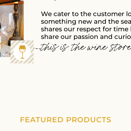
We cater to the customer l
something new and the sea
shares our respect for time 
share our passion and curios
this is the wine stor
FEATURED PRODUCTS