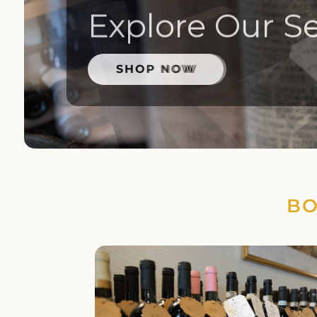
Explore Our Se
SHOP NOW
BO