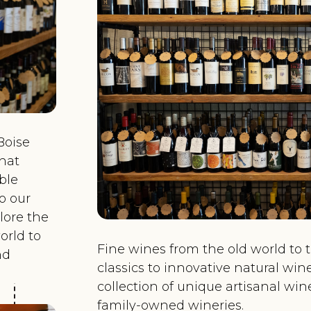
Boise
hat
able
o our
plore the
orld to
Fine wines from the old world to 
nd
classics to innovative natural win
collection of unique artisanal wi
family-owned wineries.