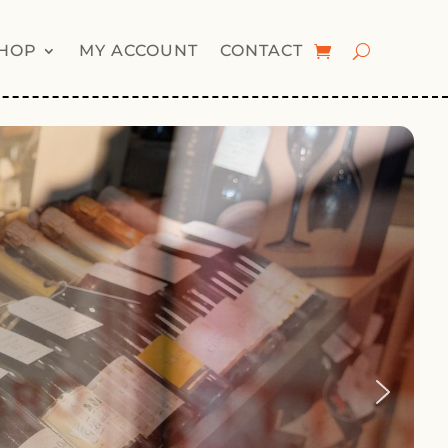
HOP
MY ACCOUNT
CONTACT