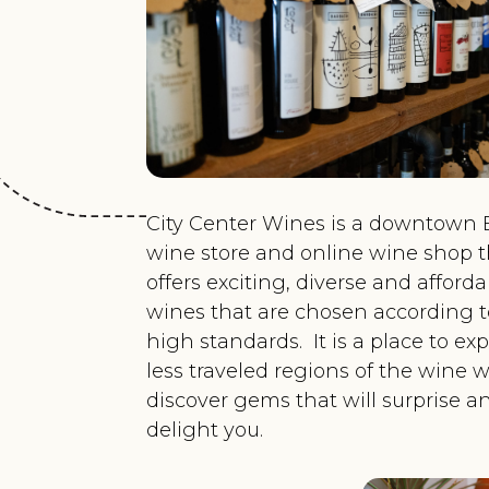
City Center Wines is a downtown 
wine store and online wine shop t
offers exciting, diverse and afford
wines that are chosen according t
high standards. It is a place to ex
less traveled regions of the wine w
discover gems that will surprise a
delight you.