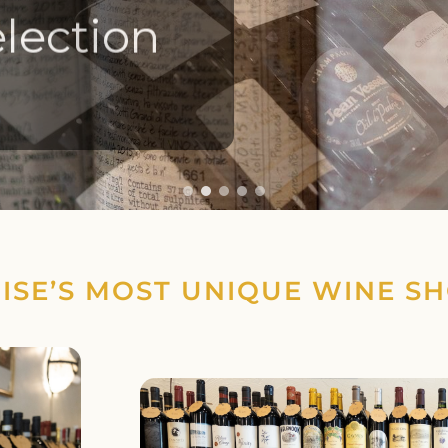
lection
ISE’S MOST UNIQUE WINE S