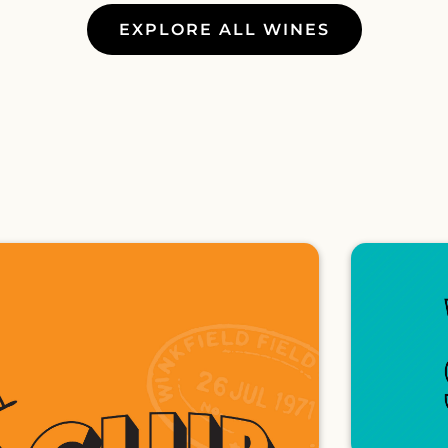
EXPLORE ALL WINES