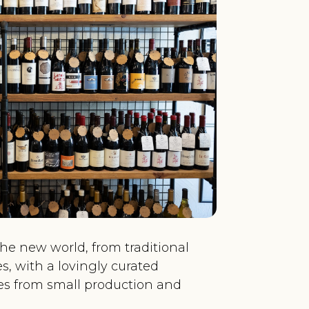
the new world, from traditional
es, with a lovingly curated
nes from small production and