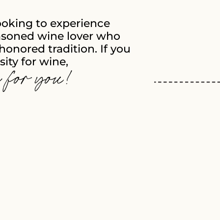
ooking to experience
soned wine lover who
honored tradition. If you
ity for wine,
e for you!