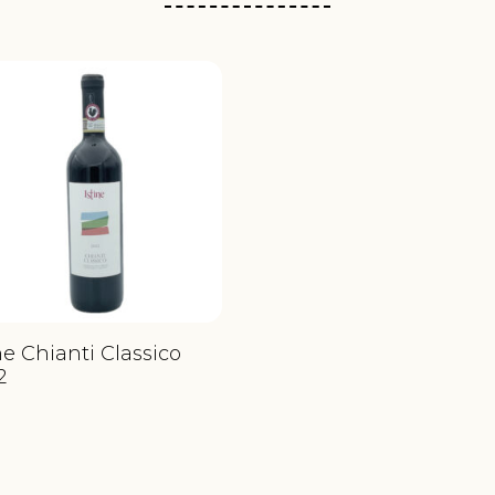
ne Chianti Classico
2