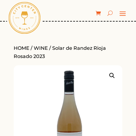
HOME
/
WINE
/ Solar de Randez Rioja
Rosado 2023