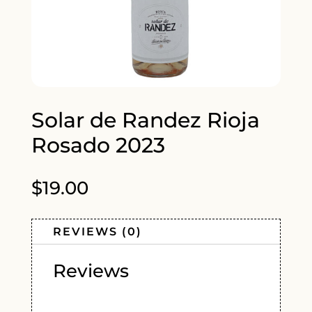
Solar de Randez Rioja
Rosado 2023
$
19.00
REVIEWS (0)
Reviews