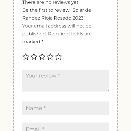
There are no reviews yet.
Be the first to review “Solar de
Randez Rioja Rosado 2023”
Your email address will not be
published.
Required fields are
marked
*