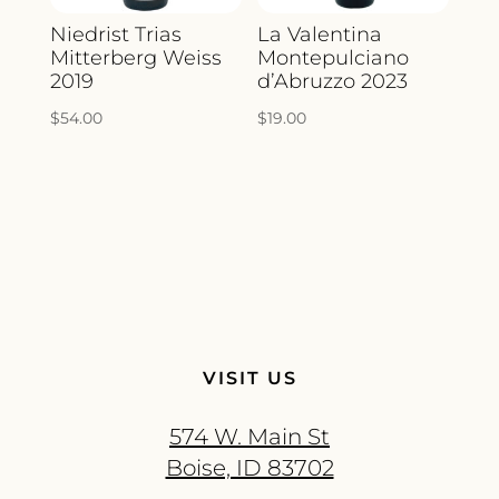
Niedrist Trias
La Valentina
Mitterberg Weiss
Montepulciano
2019
d’Abruzzo 2023
$
54.00
$
19.00
VISIT US
574 W. Main St
Boise, ID 83702