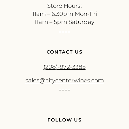
Store Hours:
11am – 6:30pm Mon-Fri
11am – 5pm Saturday
CONTACT US
(208)-972-3385
sales@citycenterwines.com
FOLLOW US