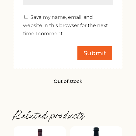
Save my name, email, and
website in this browser for the next
time I comment.
Out of stock
Related products