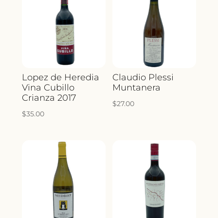
Lopez de Heredia
Claudio Plessi
Vina Cubillo
Muntanera
Crianza 2017
$
27.00
$
35.00