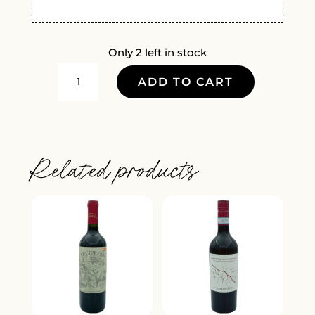
Only 2 left in stock
AIA
ADD TO CART
VECCHIA
VERMENTINO
2025
QUANTITY
Related products