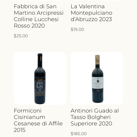
Fabbrica di San
La Valentina
Martino Arcipressi
Montepulciano
Colline Lucchesi
d’Abruzzo 2023
Rosso 2020
$
19.00
$
25.00
Formiconi
Antinori Guado al
Cisinianum
Tasso Bolgheri
Cesanese di Affile
Superiore 2020
2015
$
185.00