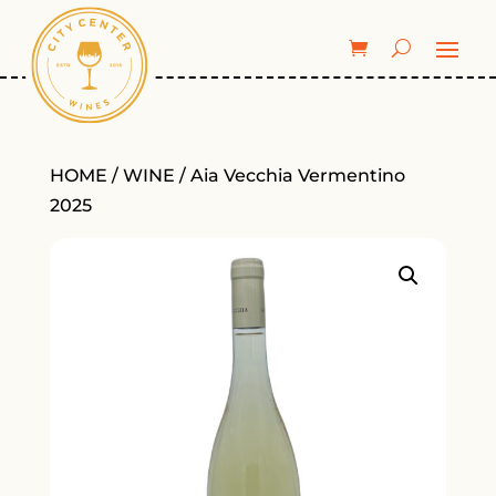
HOME
/
WINE
/ Aia Vecchia Vermentino
2025