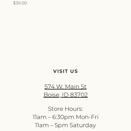
$
30.00
VISIT US
574 W. Main St
Boise, ID 83702
Store Hours:
11am – 6:30pm Mon-Fri
11am – 5pm Saturday