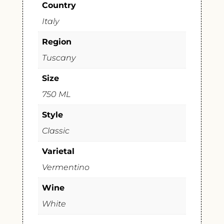
Country
Italy
Region
Tuscany
Size
750 ML
Style
Classic
Varietal
Vermentino
Wine
White