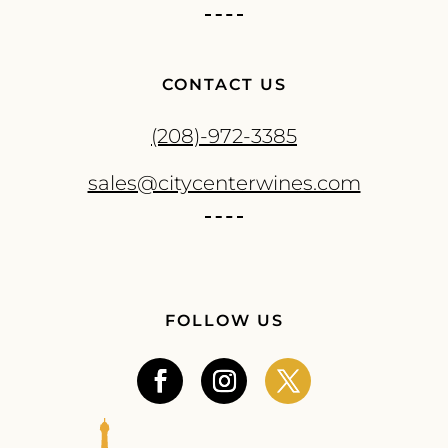
CONTACT US
(208)-972-3385
sales@citycenterwines.com
FOLLOW US