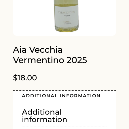
Aia Vecchia
Vermentino 2025
$
18.00
ADDITIONAL INFORMATION
Additional
information