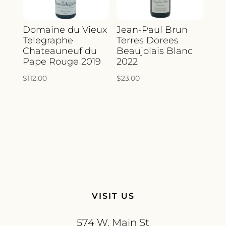
Domaine du Vieux
Jean-Paul Brun
Telegraphe
Terres Dorees
Chateauneuf du
Beaujolais Blanc
Pape Rouge 2019
2022
$
112.00
$
23.00
VISIT US
574 W. Main St