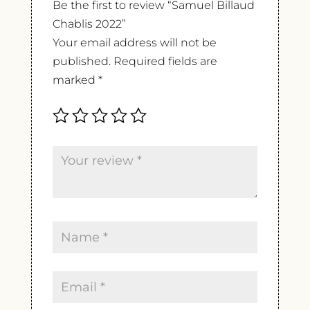
Be the first to review “Samuel Billaud
Chablis 2022”
Your email address will not be
published.
Required fields are
marked
*