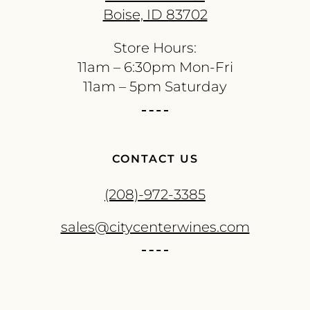
Boise, ID 83702
Store Hours:
11am – 6:30pm Mon-Fri
11am – 5pm Saturday
CONTACT US
(208)-972-3385
sales@citycenterwines.com