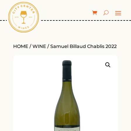
HOME
/
WINE
/ Samuel Billaud Chablis 2022