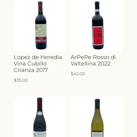
Lopez de Heredia
ArPePe Rosso di
Vina Cubillo
Valtellina 2022
Crianza 2017
$
42.00
$
35.00