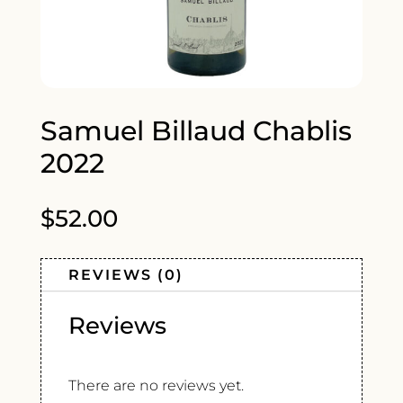
Samuel Billaud Chablis
2022
$
52.00
REVIEWS (0)
Reviews
There are no reviews yet.