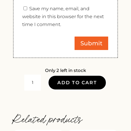
Save my name, email, and
website in this browser for the next
time I comment.
Only 2 left in stock
SAMUEL
ADD TO CART
BILLAUD
CHABLIS
2022
QUANTITY
Related products