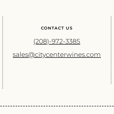
CONTACT US
(208)-972-3385
sales@citycenterwines.com