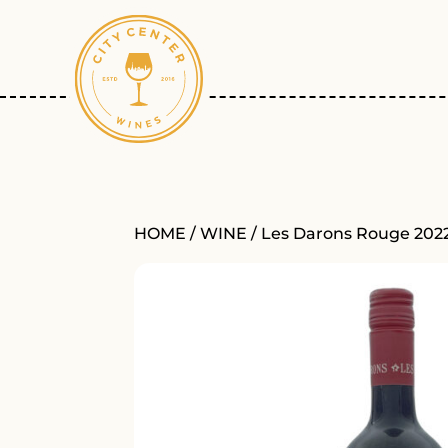
HOME
/
WINE
/ Les Darons Rouge 202