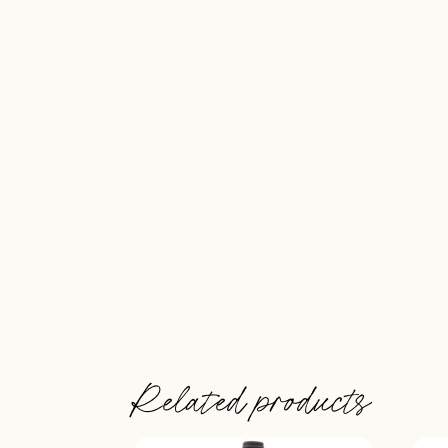
Related products