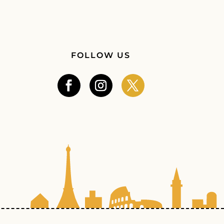
FOLLOW US