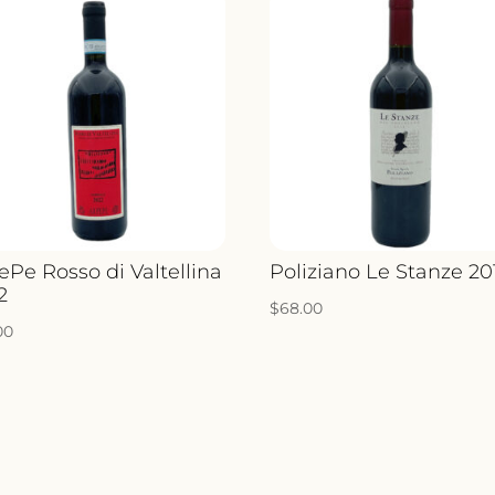
ePe Rosso di Valtellina
Poliziano Le Stanze 20
2
$
68.00
00