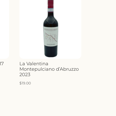
17
La Valentina
Montepulciano d’Abruzzo
2023
$
19.00