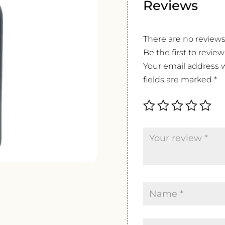
Reviews
There are no reviews
Be the first to revi
Your email address w
fields are marked
*