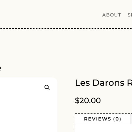
ABOUT
S
2
Les Darons 
$
20.00
REVIEWS (0)