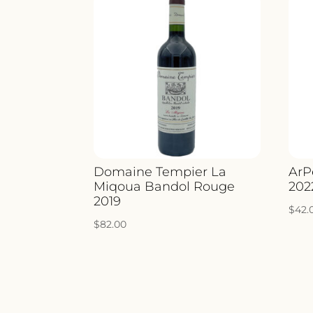
Domaine Tempier La
ArP
Miqoua Bandol Rouge
202
2019
$
42.
$
82.00