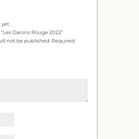
 yet.
ew “Les Darons Rouge 2022”
ill not be published.
Required