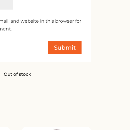
il, and website in this browser for
ment.
Out of stock