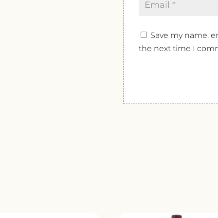
Save my name, ema
the next time I com