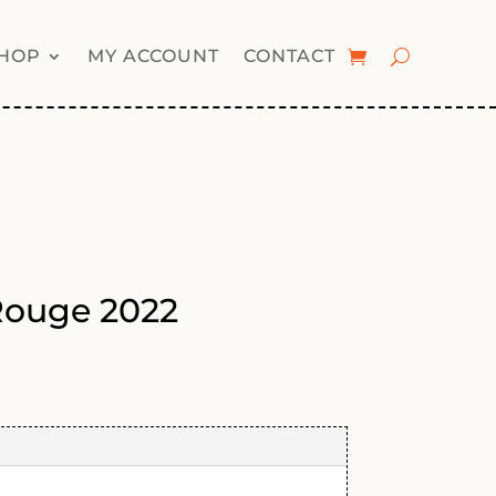
HOP
MY ACCOUNT
CONTACT
Rouge 2022