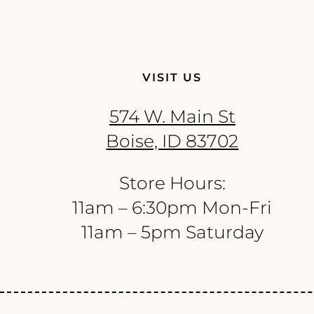
VISIT US
574 W. Main St
Boise, ID 83702
Store Hours:
11am – 6:30pm Mon-Fri
11am – 5pm Saturday