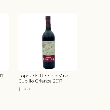
17
Lopez de Heredia Vina
Cubillo Crianza 2017
$
35.00