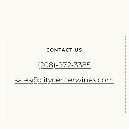
CONTACT US
(208)-972-3385
sales@citycenterwines.com