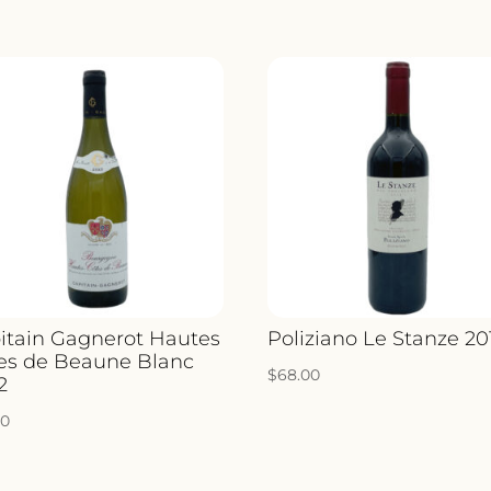
itain Gagnerot Hautes
Poliziano Le Stanze 20
es de Beaune Blanc
$
68.00
2
00