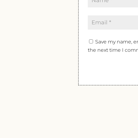
Save my name, ema
the next time I com