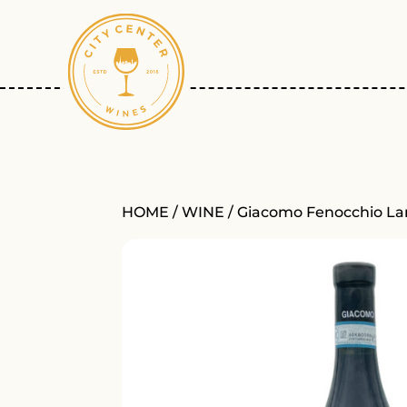
HOME
/
WINE
/ Giacomo Fenocchio La