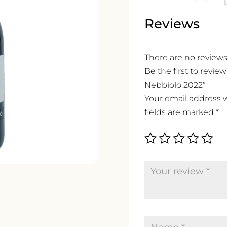
Reviews
There are no reviews
Be the first to rev
Nebbiolo 2022”
Your email address w
fields are marked
*