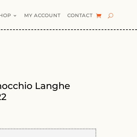
HOP
MY ACCOUNT
CONTACT
occhio Langhe
22