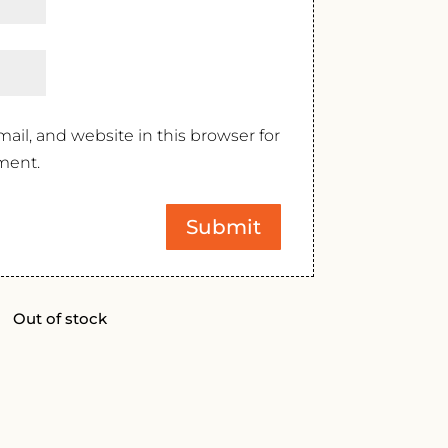
il, and website in this browser for
ment.
Out of stock