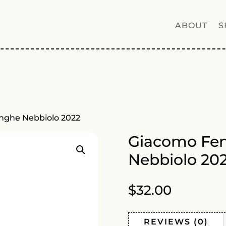
ABOUT
S
nghe Nebbiolo 2022
Giacomo Fen
Nebbiolo 20
$
32.00
REVIEWS (0)