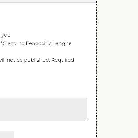
 yet.
iew “Giacomo Fenocchio Langhe
ill not be published.
Required