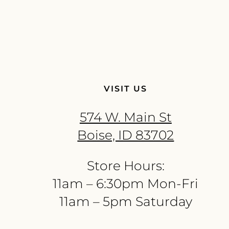
VISIT US
574 W. Main St
Boise, ID 83702
Store Hours:
11am – 6:30pm Mon-Fri
11am – 5pm Saturday