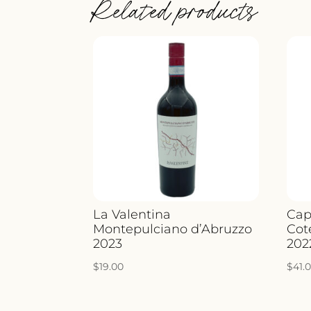
Related products
La Valentina
Cap
Montepulciano d’Abruzzo
Cot
2023
202
$
19.00
$
41.