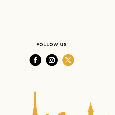
FOLLOW US