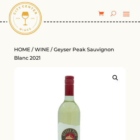
HOME
/
WINE
/ Geyser Peak Sauvignon
Blanc 2021