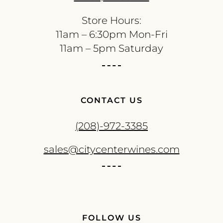
Store Hours:
11am – 6:30pm Mon-Fri
11am – 5pm Saturday
CONTACT US
(208)-972-3385
sales@citycenterwines.com
FOLLOW US