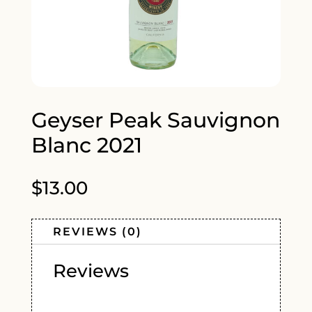
Geyser Peak Sauvignon
Blanc 2021
$
13.00
REVIEWS (0)
Reviews