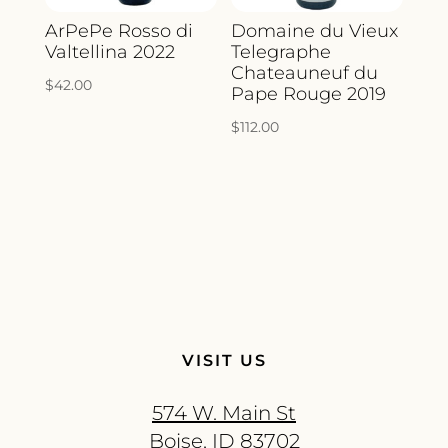
ArPePe Rosso di
Domaine du Vieux
Valtellina 2022
Telegraphe
Chateauneuf du
$
42.00
Pape Rouge 2019
$
112.00
VISIT US
574 W. Main St
Boise, ID 83702