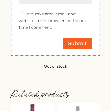
Save my name, email, and
website in this browser for the next
time I comment.
Out of stock
Related products