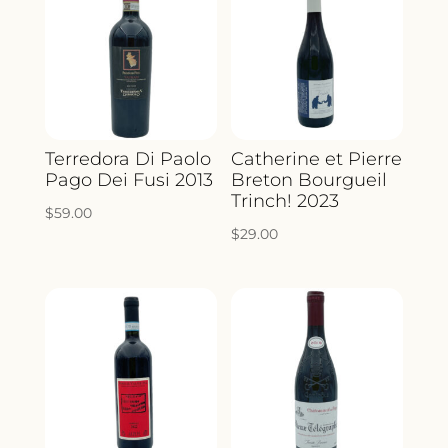
Terredora Di Paolo
Catherine et Pierre
Pago Dei Fusi 2013
Breton Bourgueil
Trinch! 2023
$
59.00
$
29.00