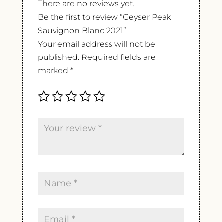
There are no reviews yet.
Be the first to review “Geyser Peak
Sauvignon Blanc 2021”
Your email address will not be
published.
Required fields are
marked
*