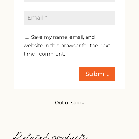
Save my name, email, and
website in this browser for the next
time I comment.
Out of stock
Related products