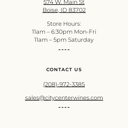
574 W. Main St
Boise, ID 83702
Store Hours:
11am – 6:30pm Mon-Fri
11am – 5pm Saturday
CONTACT US
(208)-972-3385
sales@citycenterwines.com