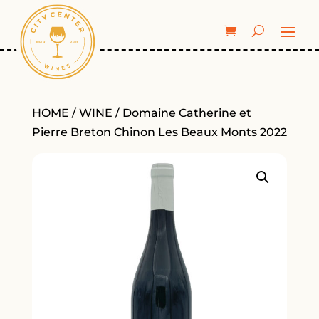
HOME
/
WINE
/ Domaine Catherine et
Pierre Breton Chinon Les Beaux Monts 2022