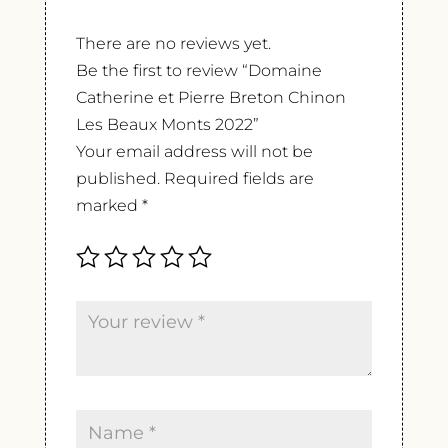
There are no reviews yet.
Be the first to review “Domaine
Catherine et Pierre Breton Chinon
Les Beaux Monts 2022”
Your email address will not be
published.
Required fields are
marked
*