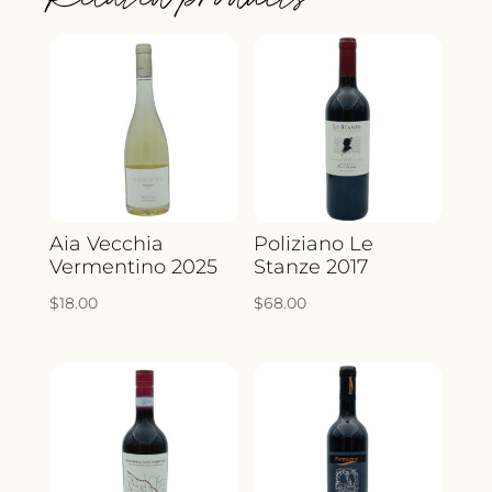
Aia Vecchia
Poliziano Le
Vermentino 2025
Stanze 2017
$
18.00
$
68.00