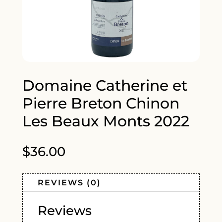
Domaine Catherine et
Pierre Breton Chinon
Les Beaux Monts 2022
$
36.00
REVIEWS (0)
Reviews