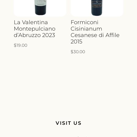
La Valentina
Formiconi
Montepulciano
Cisinianum
d’Abruzzo 2023
Cesanese di Affile
2015
$
19.00
$
30.00
VISIT US