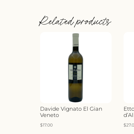
Related products
Davide Vignato El Gian
Ett
Veneto
d’A
$
17.00
$
27.