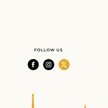
FOLLOW US