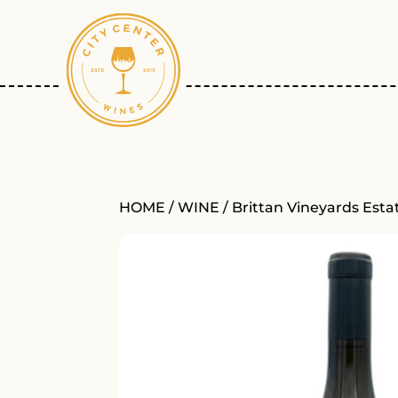
HOME
/
WINE
/ Brittan Vineyards Est