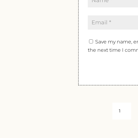
Save my name, ema
the next time I com
BRITTAN
VINEYAR
ESTATE
CHARDO