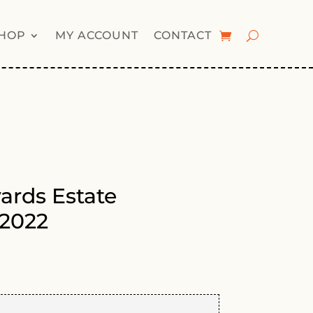
HOP
MY ACCOUNT
CONTACT
yards Estate
2022