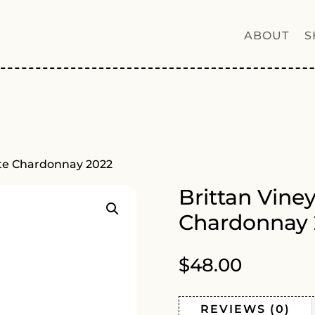
ABOUT
S
ate Chardonnay 2022
Brittan Vine
Chardonnay 
$
48.00
REVIEWS (0)