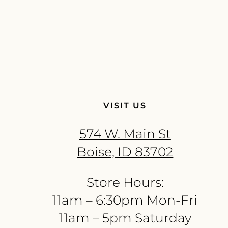
VISIT US
574 W. Main St
Boise, ID 83702
Store Hours:
11am – 6:30pm Mon-Fri
11am – 5pm Saturday