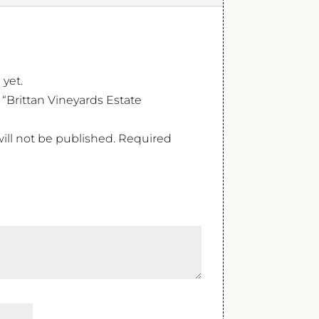
 yet.
w “Brittan Vineyards Estate
ill not be published.
Required