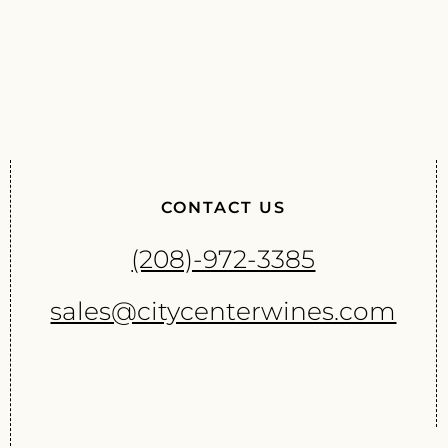
CONTACT US
(208)-972-3385
sales@citycenterwines.com