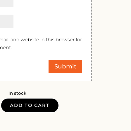
il, and website in this browser for
ment.
In stock
ADD TO CART
DS
NNAY