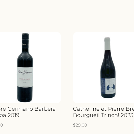
2022
QUANTIT
ore Germano Barbera
Catherine et Pierre Br
lba 2019
Bourgueil Trinch! 2023
00
$
29.00