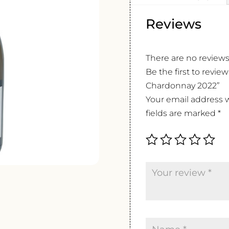
Reviews
There are no reviews
Be the first to revie
Chardonnay 2022”
Your email address w
fields are marked
*