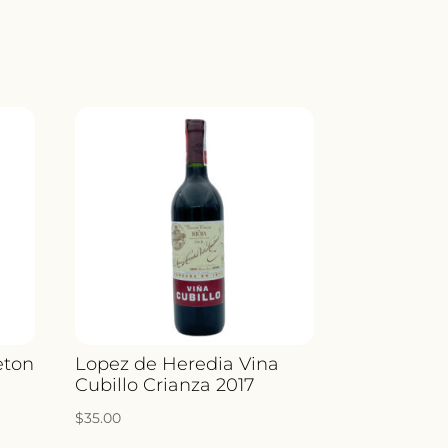
Y
eton
Lopez de Heredia Vina
Cubillo Crianza 2017
$
35.00