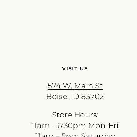
VISIT US
574 W. Main St
Boise, ID 83702
Store Hours:
11am – 6:30pm Mon-Fri
11am – 5pm Saturday