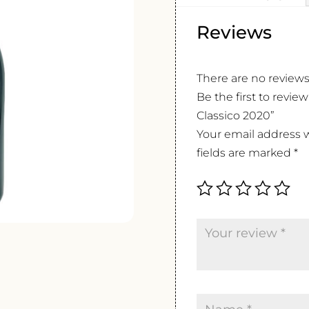
Reviews
There are no reviews
Be the first to revie
Classico 2020”
Your email address w
fields are marked
*