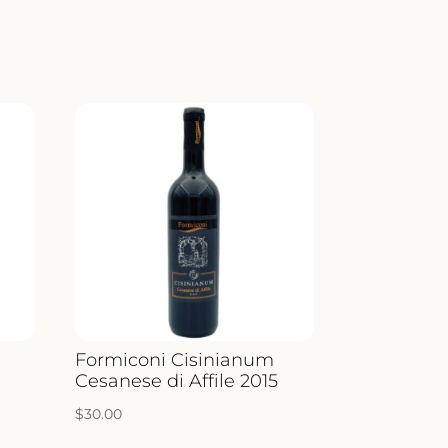
LICELLA
ICO
ITY
Formiconi Cisinianum
Cesanese di Affile 2015
$
30.00