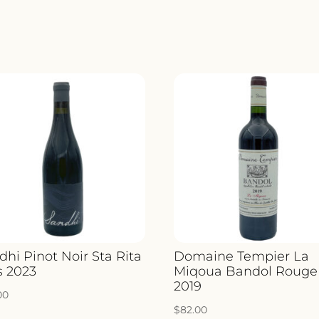
VALPO
CLASS
2020
QUANT
dhi Pinot Noir Sta Rita
Domaine Tempier La
s 2023
Miqoua Bandol Rouge
2019
00
$
82.00