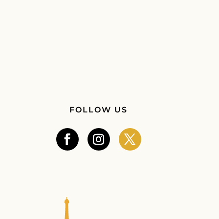
FOLLOW US