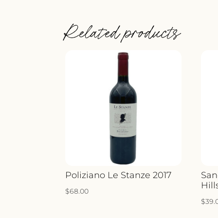
Related products
Poliziano Le Stanze 2017
San
Hill
$
68.00
$
39.