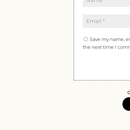
Save my name, ema
the next time I com
O
ZENI
AMAR
DELL