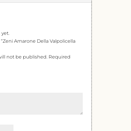
 yet.
w “Zeni Amarone Della Valpolicella
ill not be published.
Required