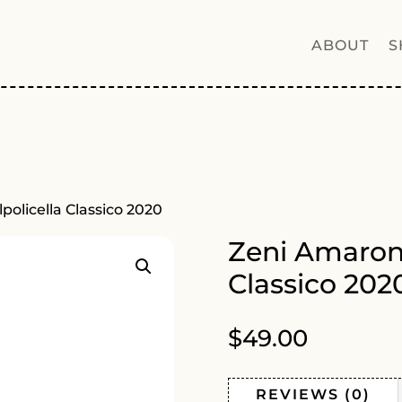
ABOUT
S
policella Classico 2020
Zeni Amarone
Classico 202
$
49.00
REVIEWS (0)