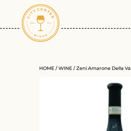
HOME
/
WINE
/ Zeni Amarone Della Val