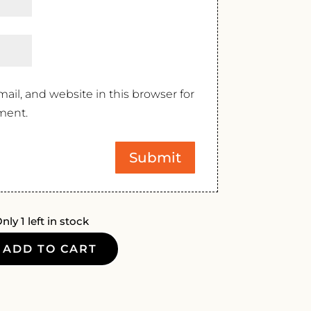
il, and website in this browser for
ment.
nly 1 left in stock
ADD TO CART
ONE
A