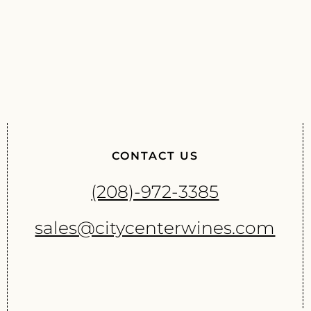
CONTACT US
(208)-972-3385
sales@citycenterwines.com