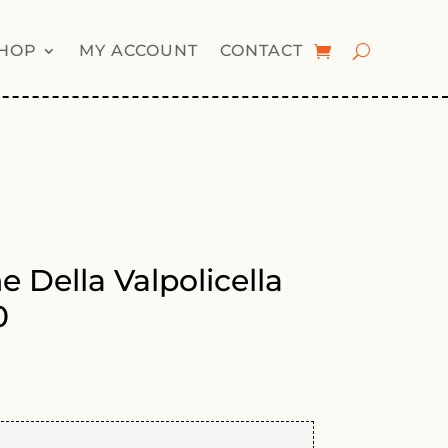
HOP
MY ACCOUNT
CONTACT
 Della Valpolicella
0