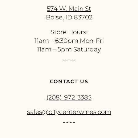
574 W. Main St
Boise, ID 83702
Store Hours:
11am – 6:30pm Mon-Fri
11am – 5pm Saturday
CONTACT US
(208)-972-3385
sales@citycenterwines.com