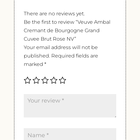
There are no reviews yet.
Be the first to review “Veuve Ambal
Cremant de Bourgogne Grand
Cuvee Brut Rose NV”
Your email address will not be
published.
Required fields are
marked
*