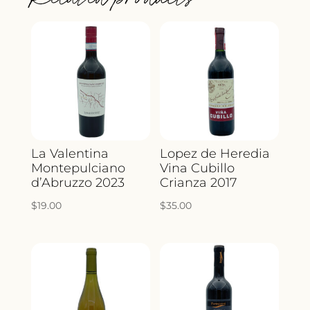
La Valentina
Lopez de Heredia
Montepulciano
Vina Cubillo
d’Abruzzo 2023
Crianza 2017
$
19.00
$
35.00