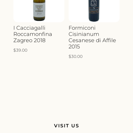
I Cacciagalli
Formiconi
Roccamonfina
Cisinianum
Zagreo 2018
Cesanese di Affile
2015
$
39.00
$
30.00
VISIT US