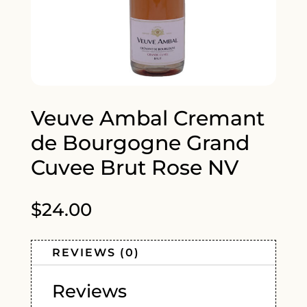
Veuve Ambal Cremant
de Bourgogne Grand
Cuvee Brut Rose NV
$
24.00
REVIEWS (0)
Reviews