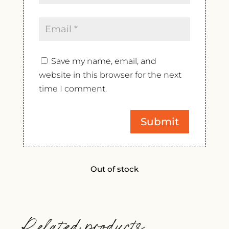
Save my name, email, and
website in this browser for the next
time I comment.
Out of stock
Related products