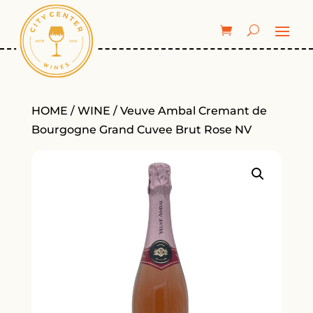
HOME
/
WINE
/ Veuve Ambal Cremant de
Bourgogne Grand Cuvee Brut Rose NV