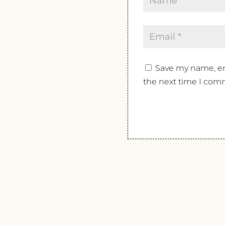
Save my name, ema
the next time I com