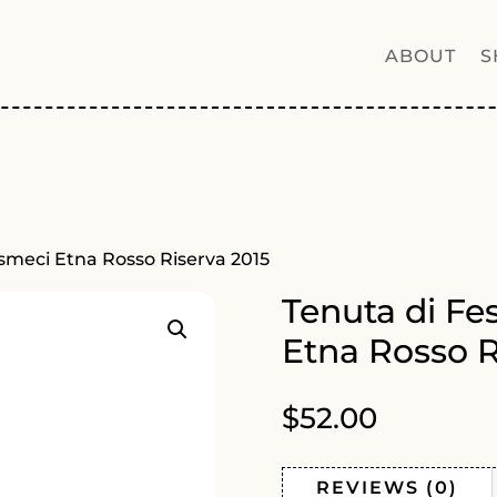
ABOUT
S
usmeci Etna Rosso Riserva 2015
Tenuta di Fe
Etna Rosso R
$
52.00
REVIEWS (0)