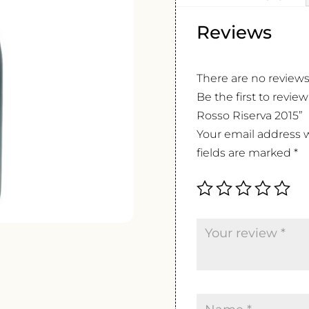
Reviews
There are no reviews
Be the first to revie
Rosso Riserva 2015”
Your email address w
fields are marked
*