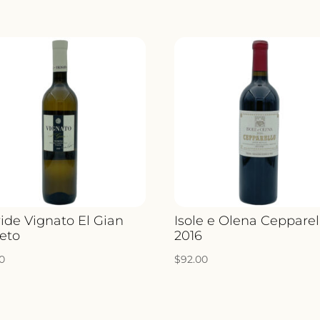
ide Vignato El Gian
Isole e Olena Cepparel
eto
2016
00
$
92.00