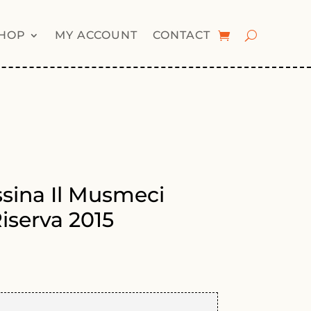
HOP
MY ACCOUNT
CONTACT
ssina Il Musmeci
iserva 2015