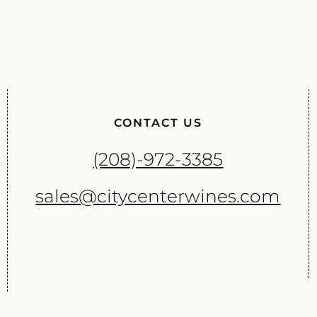
CONTACT US
(208)-972-3385
sales@citycenterwines.com