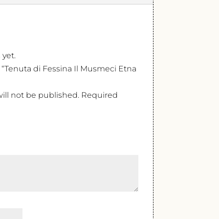
 yet.
w “Tenuta di Fessina Il Musmeci Etna
ill not be published.
Required