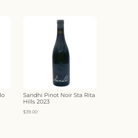
lo
Sandhi Pinot Noir Sta Rita
Hills 2023
$
39.00