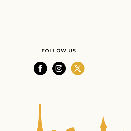
FOLLOW US