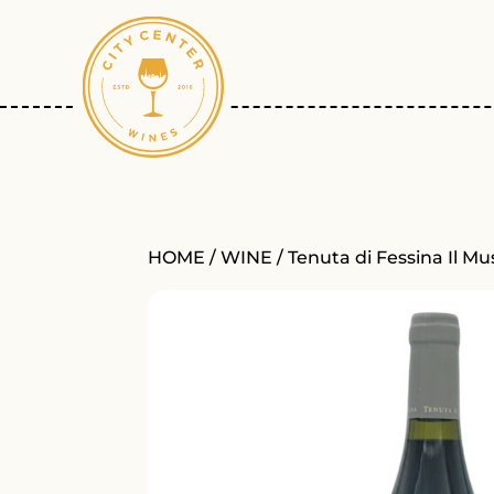
HOME
/
WINE
/ Tenuta di Fessina Il M