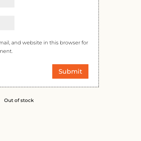
il, and website in this browser for
ment.
Out of stock