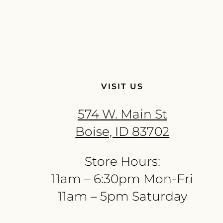
VISIT US
574 W. Main St
Boise, ID 83702
Store Hours:
11am – 6:30pm Mon-Fri
11am – 5pm Saturday