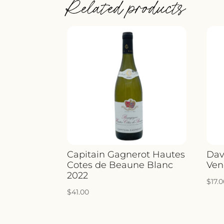
Related products
Capitain Gagnerot Hautes
Dav
Cotes de Beaune Blanc
Ven
2022
$
17.
$
41.00