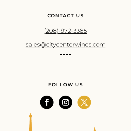
CONTACT US
(208)-972-3385
sales@citycenterwines.com
FOLLOW US