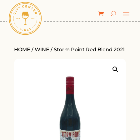
HOME
/
WINE
/ Storm Point Red Blend 2021