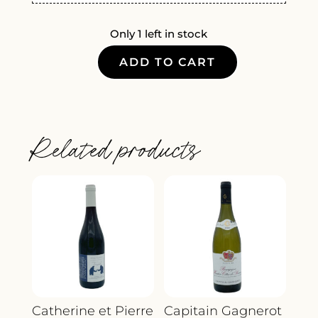
Only 1 left in stock
ADD TO CART
STORM
POINT
RED
BLEND
Related products
2021
QUANTITY
Catherine et Pierre
Capitain Gagnerot