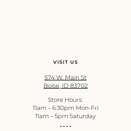
VISIT US
574 W. Main St
Boise, ID 83702
Store Hours:
11am – 6:30pm Mon-Fri
11am – 5pm Saturday