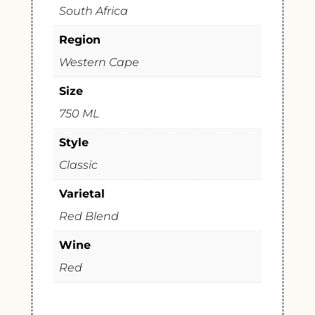
South Africa
Region
Western Cape
Size
750 ML
Style
Classic
Varietal
Red Blend
Wine
Red