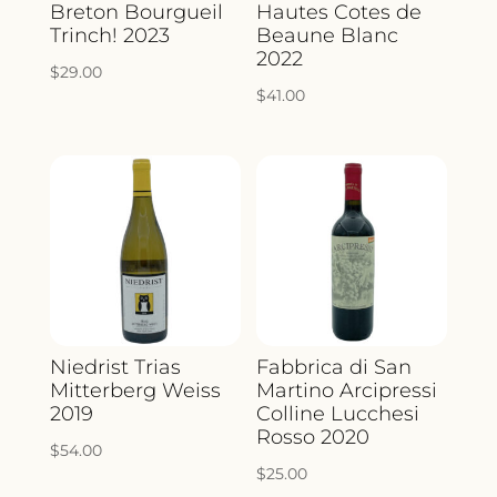
Breton Bourgueil
Hautes Cotes de
Trinch! 2023
Beaune Blanc
2022
$
29.00
$
41.00
Niedrist Trias
Fabbrica di San
Mitterberg Weiss
Martino Arcipressi
2019
Colline Lucchesi
Rosso 2020
$
54.00
$
25.00