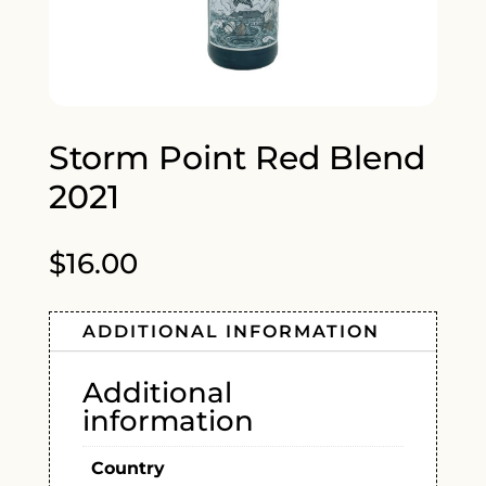
Storm Point Red Blend
2021
$
16.00
ADDITIONAL INFORMATION
Additional
information
Country