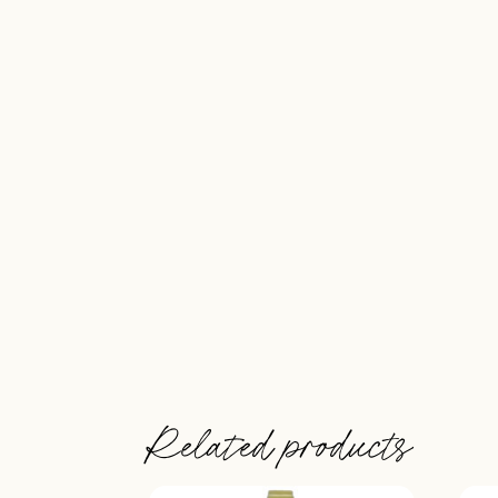
Related products