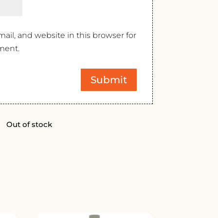
il, and website in this browser for
ment.
Out of stock