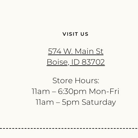
VISIT US
574 W. Main St
Boise, ID 83702
Store Hours:
11am – 6:30pm Mon-Fri
11am – 5pm Saturday