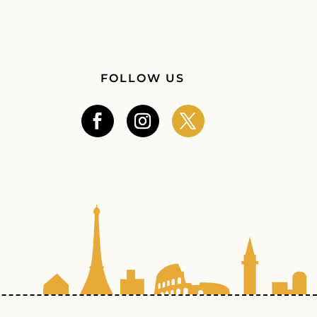
FOLLOW US