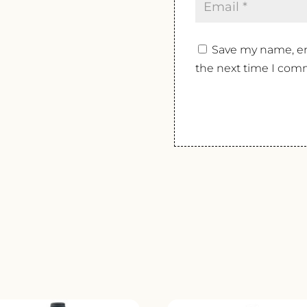
Save my name, ema
the next time I com