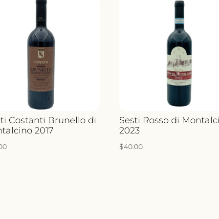
ti Costanti Brunello di
Sesti Rosso di Montalc
talcino 2017
2023
.00
$
40.00