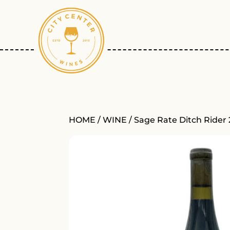
HOME
/
WINE
/ Sage Rate Ditch Rider