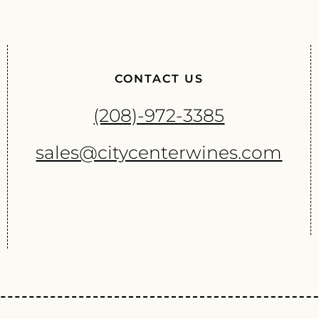
CONTACT US
(208)-972-3385
sales@citycenterwines.com