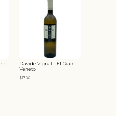
ino
Davide Vignato El Gian
Veneto
$
17.00