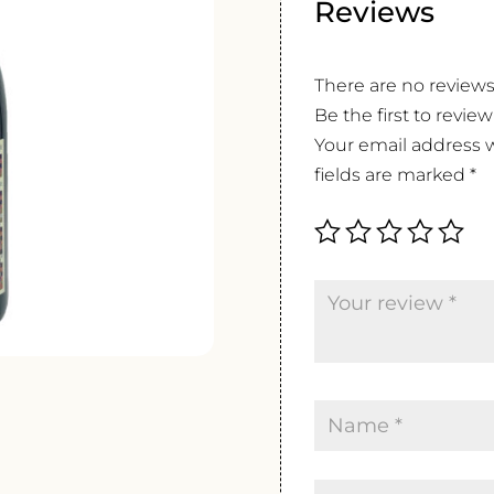
Reviews
There are no reviews
Be the first to revie
Your email address w
fields are marked
*