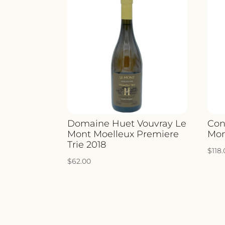
Domaine Huet Vouvray Le
Con
Mont Moelleux Premiere
Mon
Trie 2018
$
118
$
62.00