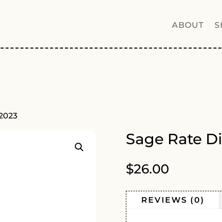
ABOUT
S
 2023
Sage Rate Di
$
26.00
REVIEWS (0)