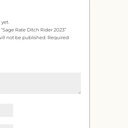
 yet.
w “Sage Rate Ditch Rider 2023”
ill not be published.
Required