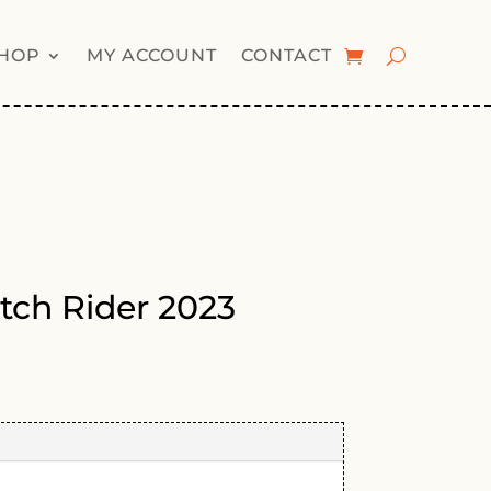
HOP
MY ACCOUNT
CONTACT
tch Rider 2023