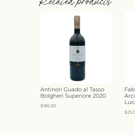
Related products
Antinori Guado al Tasso
Fab
Bolgheri Superiore 2020
Arci
Luc
$
185.00
$
25.