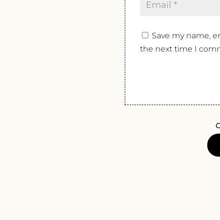
Save my name, ema
the next time I com
O
SAGE
RAT
PET
NAT
ROUG
2024