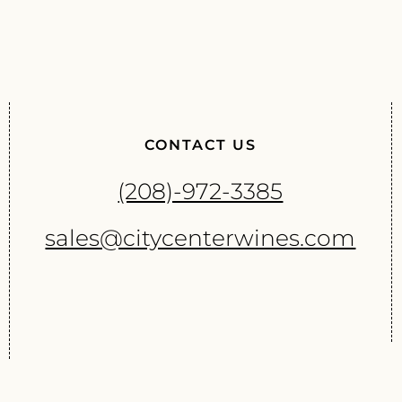
CONTACT US
(208)-972-3385
sales@citycenterwines.com