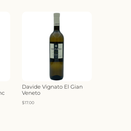
ITY
Davide Vignato El Gian
nc
Veneto
$
17.00