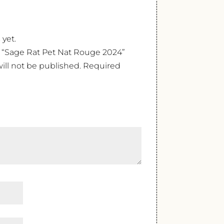
 yet.
ew “Sage Rat Pet Nat Rouge 2024”
ill not be published.
Required