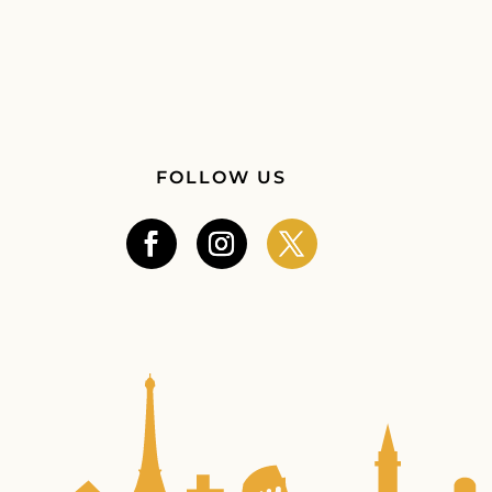
FOLLOW US