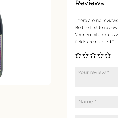
Reviews
There are no reviews
Be the first to revi
Your email address w
fields are marked
*