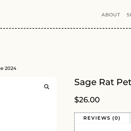
ABOUT
S
ge 2024
Sage Rat Pe
$
26.00
REVIEWS (0)