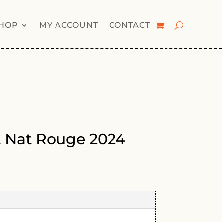
HOP
MY ACCOUNT
CONTACT
t Nat Rouge 2024