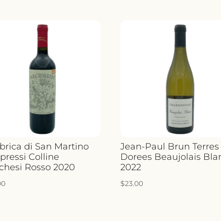
QUANT
brica di San Martino
Jean-Paul Brun Terres
pressi Colline
Dorees Beaujolais Bla
chesi Rosso 2020
2022
00
$
23.00