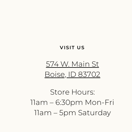
VISIT US
574 W. Main St
Boise, ID 83702
Store Hours:
11am – 6:30pm Mon-Fri
11am – 5pm Saturday