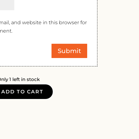
il, and website in this browser for
ment.
nly 1 left in stock
ADD TO CART
E