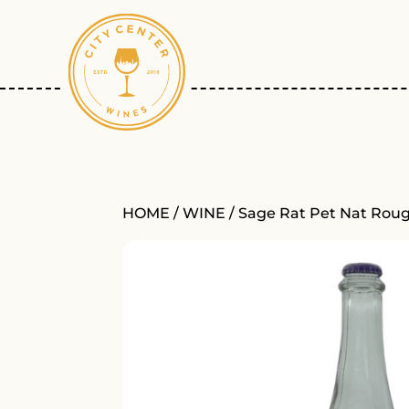
HOME
/
WINE
/ Sage Rat Pet Nat Rou