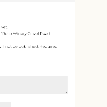
 yet.
ew “Roco Winery Gravel Road
ill not be published.
Required