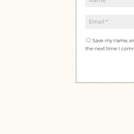
Save my name, ema
the next time I com