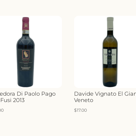
redora Di Paolo Pago
Davide Vignato El Gia
 Fusi 2013
Veneto
00
$
17.00