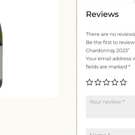
Reviews
There are no reviews
Be the first to revi
Chardonnay 2023”
Your email address w
fields are marked
*