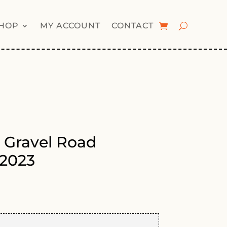
HOP
MY ACCOUNT
CONTACT
 Gravel Road
2023