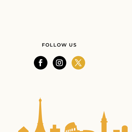
FOLLOW US