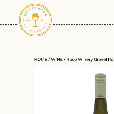
HOME
/
WINE
/ Roco Winery Gravel R