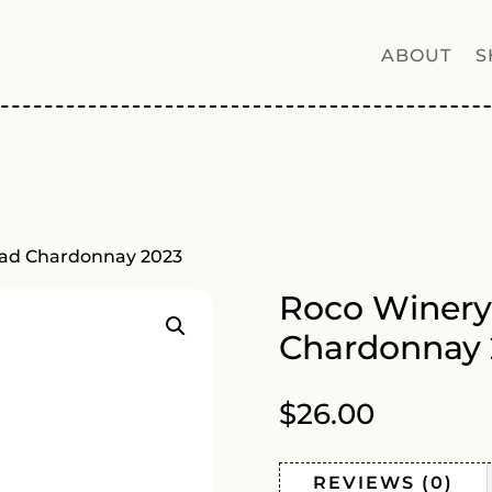
ABOUT
S
oad Chardonnay 2023
Roco Winery
Chardonnay 
$
26.00
REVIEWS (0)