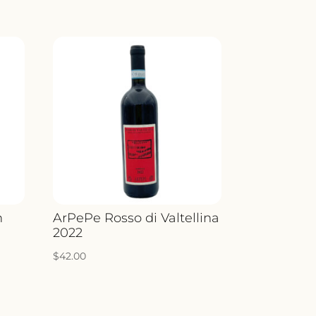
n
ArPePe Rosso di Valtellina
2022
$
42.00