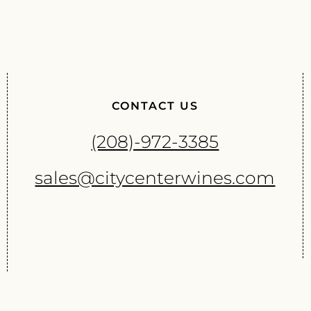
CONTACT US
(208)-972-3385
sales@citycenterwines.com