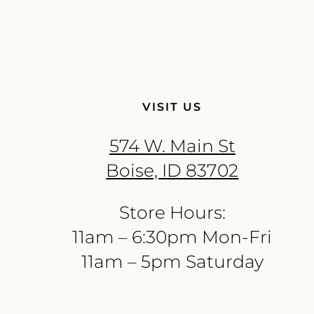
VISIT US
574 W. Main St
Boise, ID 83702
Store Hours:
11am – 6:30pm Mon-Fri
11am – 5pm Saturday