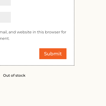
il, and website in this browser for
ment.
Out of stock