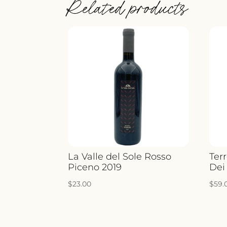
Related products
La Valle del Sole Rosso
Ter
Piceno 2019
Dei
$
23.00
$
59.