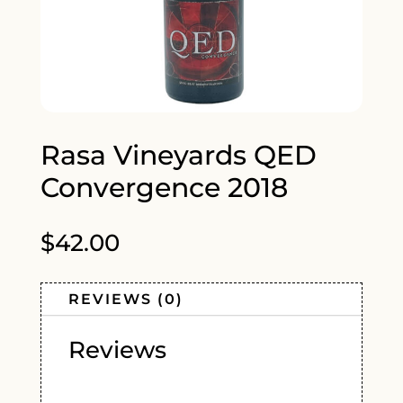
Rasa Vineyards QED
Convergence 2018
$
42.00
REVIEWS (0)
Reviews