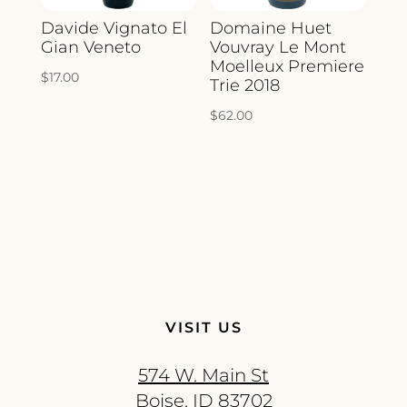
Davide Vignato El
Domaine Huet
Gian Veneto
Vouvray Le Mont
Moelleux Premiere
$
17.00
Trie 2018
$
62.00
VISIT US
574 W. Main St
Boise, ID 83702