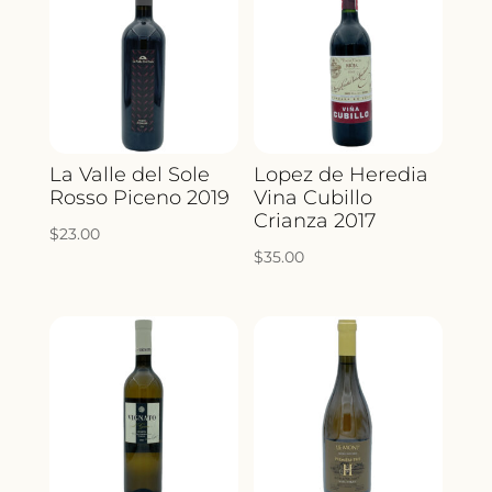
La Valle del Sole
Lopez de Heredia
Rosso Piceno 2019
Vina Cubillo
Crianza 2017
$
23.00
$
35.00