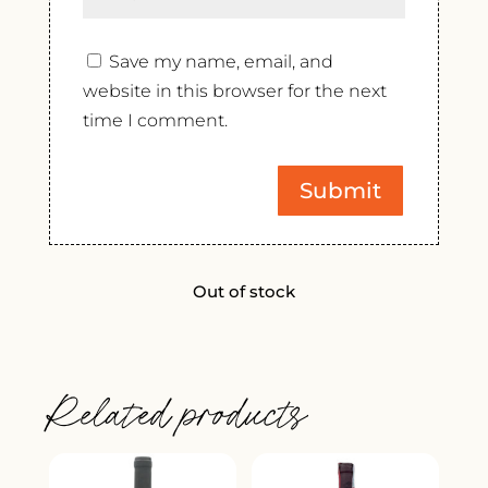
Save my name, email, and
website in this browser for the next
time I comment.
Out of stock
Related products