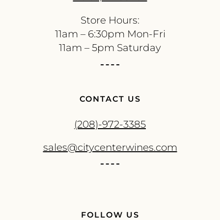
Store Hours:
11am – 6:30pm Mon-Fri
11am – 5pm Saturday
CONTACT US
(208)-972-3385
sales@citycenterwines.com
FOLLOW US