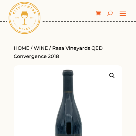
HOME
/
WINE
/ Rasa Vineyards QED
Convergence 2018