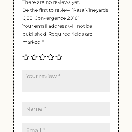
There are no reviews yet.
Be the first to review “Rasa Vineyards
QED Convergence 2018”
Your email address will not be
published.
Required fields are
marked
*