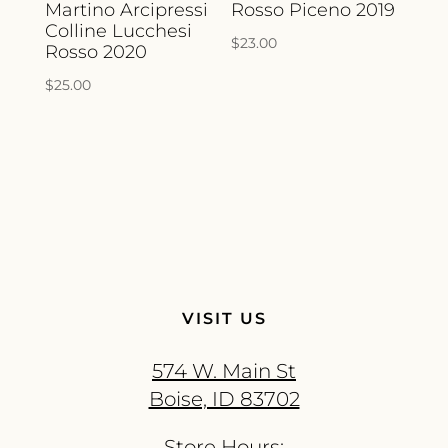
Martino Arcipressi
Rosso Piceno 2019
Colline Lucchesi
$
23.00
Rosso 2020
$
25.00
VISIT US
574 W. Main St
Boise, ID 83702
Store Hours: