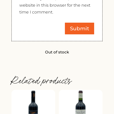
website in this browser for the next
time I comment.
Out of stock
Related products