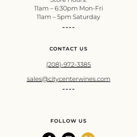
11am – 6:30pm Mon-Fri
11am – 5pm Saturday
CONTACT US
(208)-972-3385
sales@citycenterwines.com
FOLLOW US