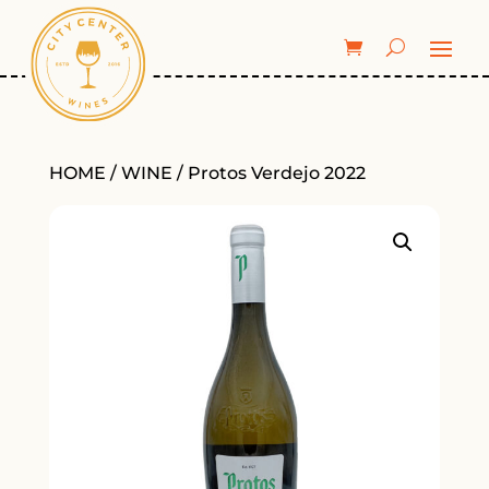
HOME
/
WINE
/ Protos Verdejo 2022