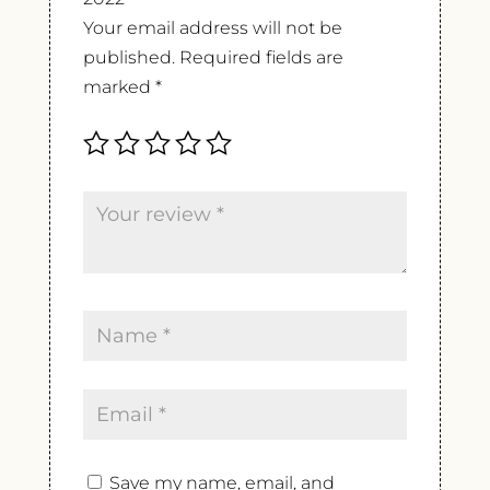
Your email address will not be
published.
Required fields are
marked
*
Save my name, email, and