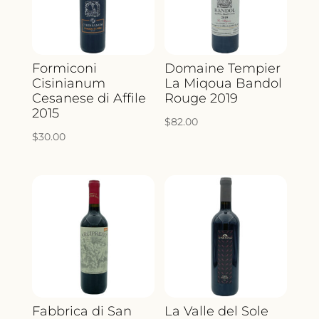
Formiconi
Domaine Tempier
Cisinianum
La Miqoua Bandol
Cesanese di Affile
Rouge 2019
2015
$
82.00
$
30.00
Fabbrica di San
La Valle del Sole