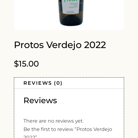
Protos Verdejo 2022
$
15.00
REVIEWS (0)
Reviews
There are no reviews yet.
Be the first to review “Protos Verdejo
2022”