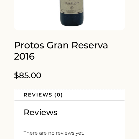
Protos Gran Reserva
2016
$
85.00
REVIEWS (0)
Reviews
There are no reviews yet.