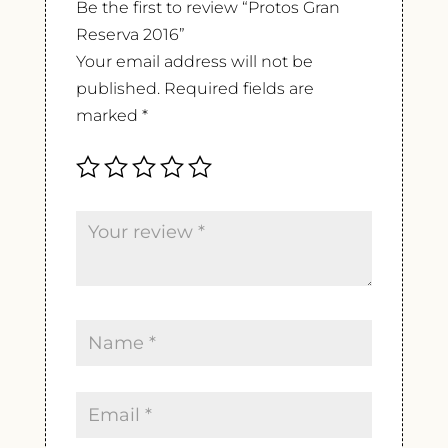
Be the first to review “Protos Gran
Reserva 2016”
Your email address will not be
published.
Required fields are
marked
*