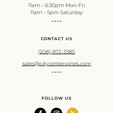
11am – 6:30pm Mon-Fri
11am – 5pm Saturday
CONTACT US
(208)-972-3385
sales@citycenterwines.com
FOLLOW US