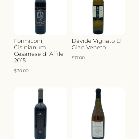
Formiconi
Davide Vignato El
Cisinianum
Gian Veneto
Cesanese di Affile
$
17.00
2015
$
30.00