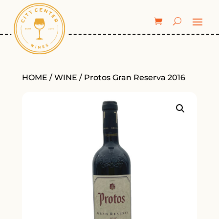
HOME
/
WINE
/ Protos Gran Reserva 2016