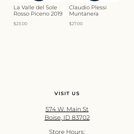
La Valle del Sole
Claudio Plessi
Rosso Piceno 2019
Muntanera
$
23.00
$
27.00
VISIT US
574 W. Main St
Boise, ID 83702
Store Hours: