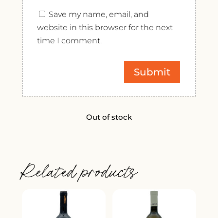
Save my name, email, and
website in this browser for the next
time I comment.
Out of stock
Related products