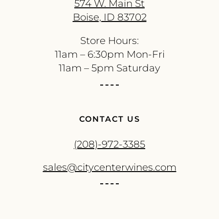
574 W. Main St
Boise, ID 83702
Store Hours:
11am – 6:30pm Mon-Fri
11am – 5pm Saturday
CONTACT US
(208)-972-3385
sales@citycenterwines.com