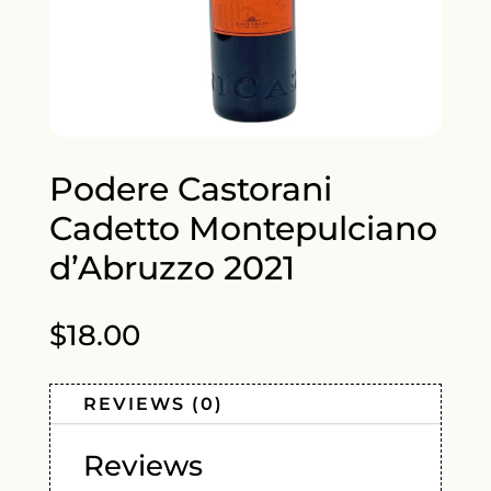
Podere Castorani
Cadetto Montepulciano
d’Abruzzo 2021
$
18.00
REVIEWS (0)
Reviews