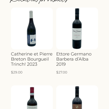
Catherine et Pierre
Ettore Germano
Breton Bourgueil
Barbera d’Alba
Trinch! 2023
2019
$
29.00
$
27.00