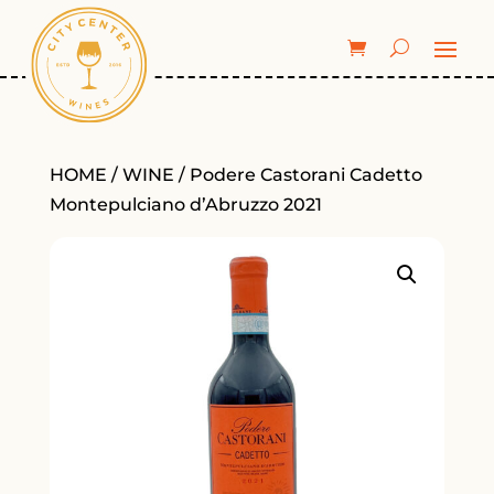
HOME
/
WINE
/ Podere Castorani Cadetto
Montepulciano d’Abruzzo 2021