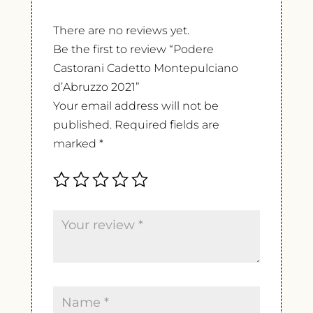
There are no reviews yet.
Be the first to review “Podere
Castorani Cadetto Montepulciano
d’Abruzzo 2021”
Your email address will not be
published.
Required fields are
marked
*