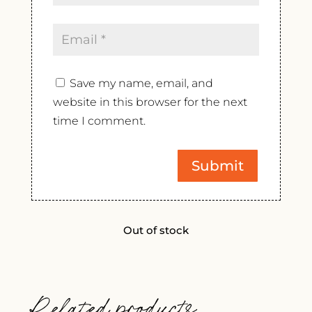
Save my name, email, and
website in this browser for the next
time I comment.
Out of stock
Related products