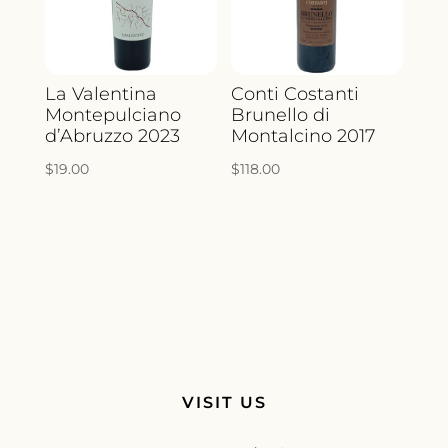
La Valentina
Conti Costanti
Montepulciano
Brunello di
d’Abruzzo 2023
Montalcino 2017
$
19.00
$
118.00
VISIT US