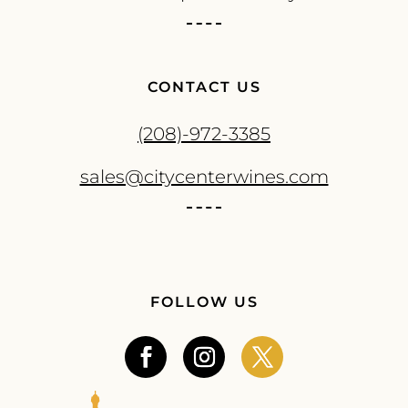
CONTACT US
(208)-972-3385
sales@citycenterwines.com
FOLLOW US