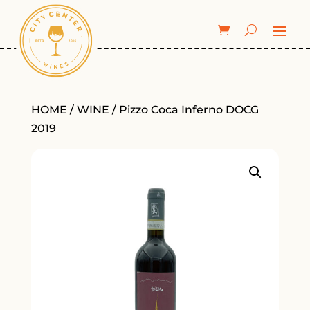
HOME
/
WINE
/ Pizzo Coca Inferno DOCG
2019