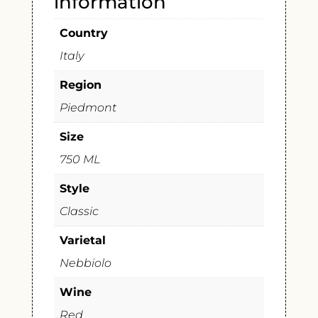
information
Country
Italy
Region
Piedmont
Size
750 ML
Style
Classic
Varietal
Nebbiolo
Wine
Red