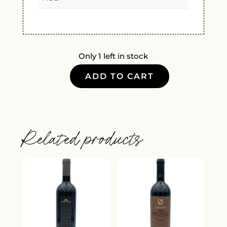
Only 1 left in stock
ADD TO CART
PIZZO
COCA
INFERNO
DOCG
Related products
2019
QUANTITY