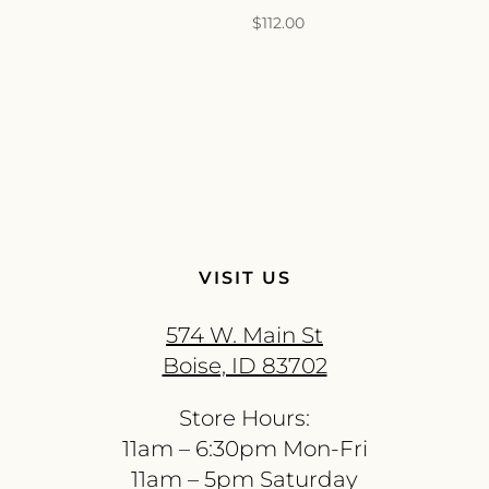
$
112.00
VISIT US
574 W. Main St
Boise, ID 83702
Store Hours:
11am – 6:30pm Mon-Fri
11am – 5pm Saturday