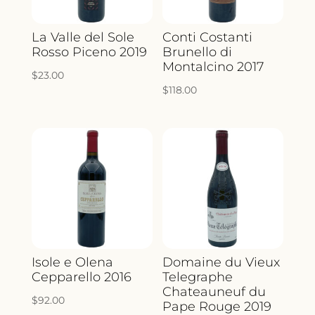
La Valle del Sole
Conti Costanti
Rosso Piceno 2019
Brunello di
Montalcino 2017
$
23.00
$
118.00
Isole e Olena
Domaine du Vieux
Cepparello 2016
Telegraphe
Chateauneuf du
$
92.00
Pape Rouge 2019