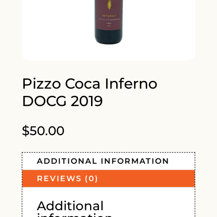
Pizzo Coca Inferno
DOCG 2019
$
50.00
ADDITIONAL INFORMATION
REVIEWS (0)
Additional