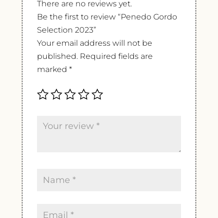
There are no reviews yet.
Be the first to review “Penedo Gordo
Selection 2023”
Your email address will not be
published.
Required fields are
marked
*