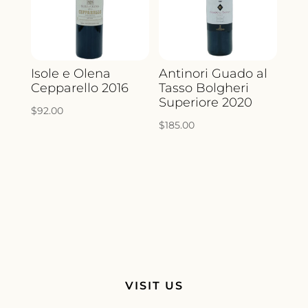
Isole e Olena
Antinori Guado al
Cepparello 2016
Tasso Bolgheri
Superiore 2020
$
92.00
$
185.00
VISIT US