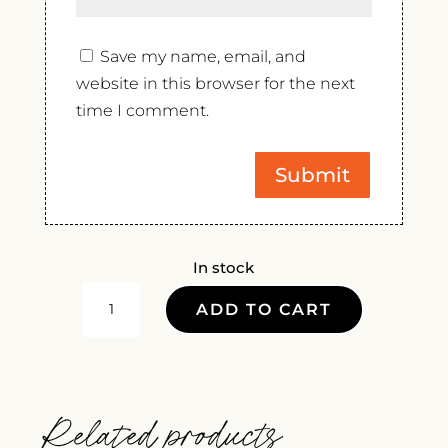
Save my name, email, and
website in this browser for the next
time I comment.
In stock
PENEDO
ADD TO CART
GORDO
SELECTION
2023
QUANTITY
Related products