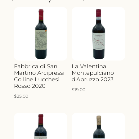
Fabbrica di San
La Valentina
Martino Arcipressi
Montepulciano
Colline Lucchesi
d’Abruzzo 2023
Rosso 2020
$
19.00
$
25.00