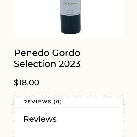
Penedo Gordo
Selection 2023
$
18.00
REVIEWS (0)
Reviews