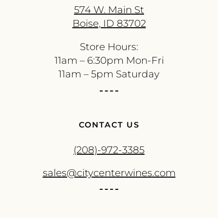
574 W. Main St
Boise, ID 83702
Store Hours:
11am – 6:30pm Mon-Fri
11am – 5pm Saturday
CONTACT US
(208)-972-3385
sales@citycenterwines.com