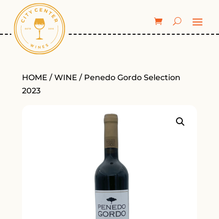
HOME
/
WINE
/ Penedo Gordo Selection
2023