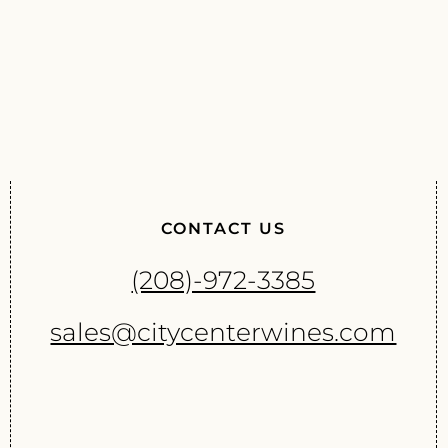
CONTACT US
(208)-972-3385
sales@citycenterwines.com