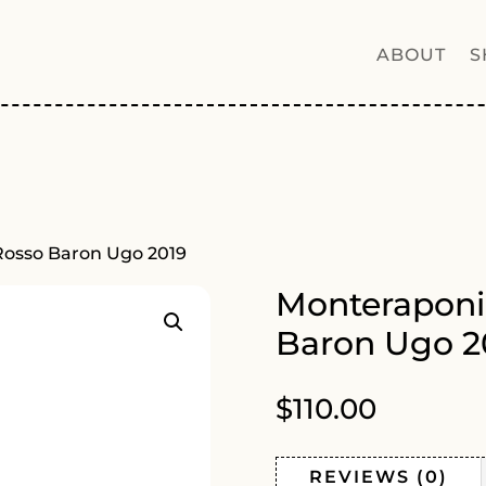
ABOUT
S
Rosso Baron Ugo 2019
Monteraponi
Baron Ugo 2
$
110.00
REVIEWS (0)