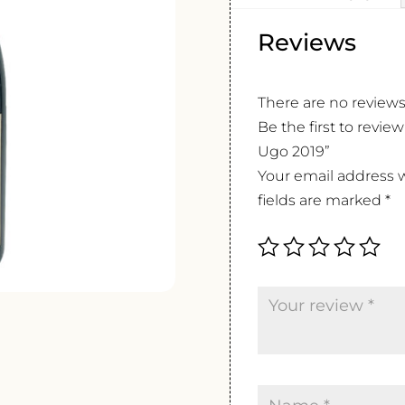
Reviews
There are no reviews
Be the first to revi
Ugo 2019”
Your email address w
fields are marked
*