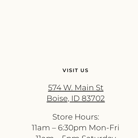
VISIT US
574 W. Main St
Boise, ID 83702
Store Hours:
11am – 6:30pm Mon-Fri