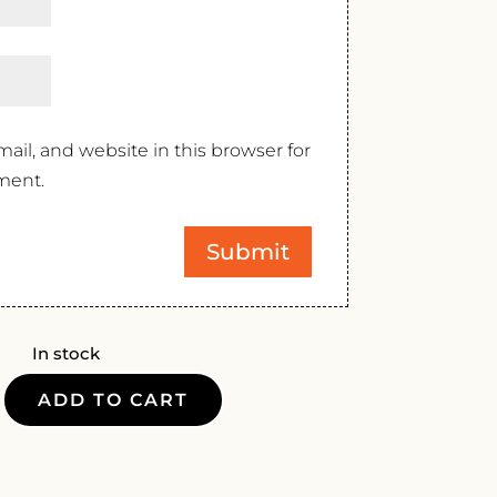
il, and website in this browser for
ment.
In stock
PONI
ADD TO CART