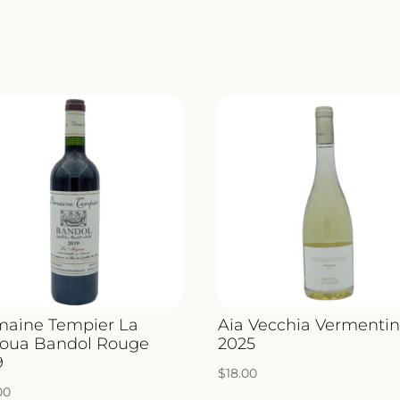
UGO
2019
QUANTIT
aine Tempier La
Aia Vecchia Vermenti
oua Bandol Rouge
2025
9
$
18.00
00