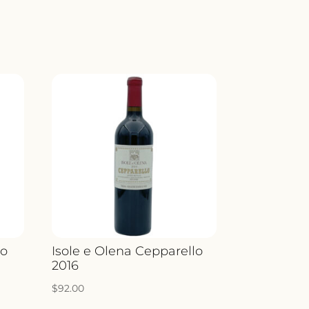
Y
no
Isole e Olena Cepparello
2016
$
92.00