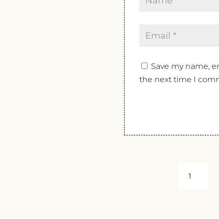
Save my name, ema
the next time I com
MONTERA
TOSCANA
ROSSO
BARON