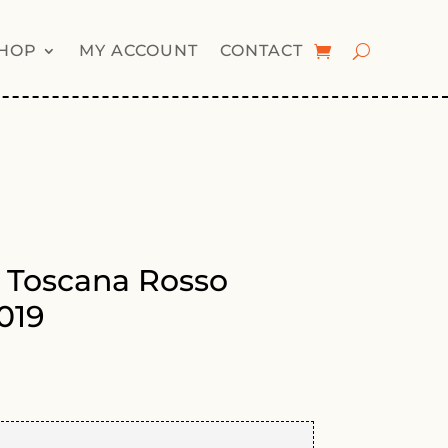
HOP
MY ACCOUNT
CONTACT
 Toscana Rosso
019