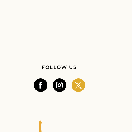
FOLLOW US