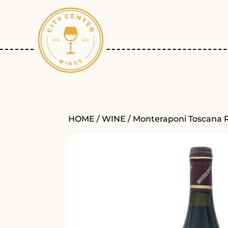
HOME
/
WINE
/ Monteraponi Toscana 