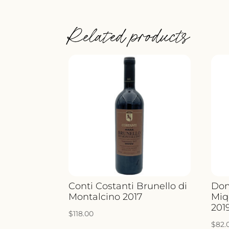
Related products
Conti Costanti Brunello di
Dom
Montalcino 2017
Miq
201
$
118.00
$
82.