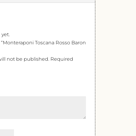
 yet.
ew “Monteraponi Toscana Rosso Baron
ill not be published.
Required