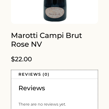
Marotti Campi Brut
Rose NV
$
22.00
REVIEWS (0)
Reviews
There are no reviews yet.