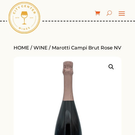
HOME
/
WINE
/ Marotti Campi Brut Rose NV