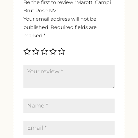
Be the first to review “Marotti Campi
Brut Rose NV”
Your email address will not be
published.
Required fields are
marked
*