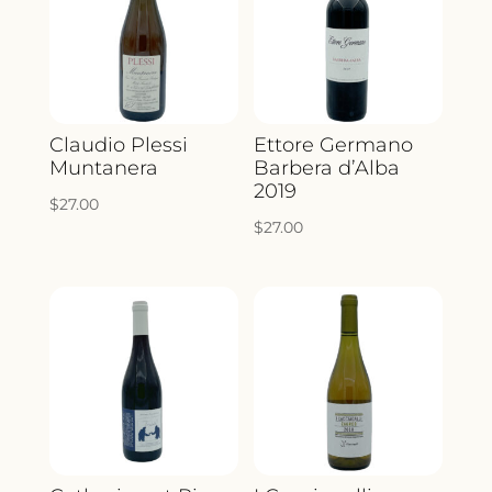
Claudio Plessi
Ettore Germano
Muntanera
Barbera d’Alba
2019
$
27.00
$
27.00