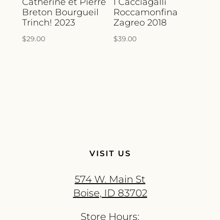
Catherine et Pierre
I Cacciagalli
Breton Bourgueil
Roccamonfina
Trinch! 2023
Zagreo 2018
$
29.00
$
39.00
VISIT US
574 W. Main St
Boise, ID 83702
Store Hours: