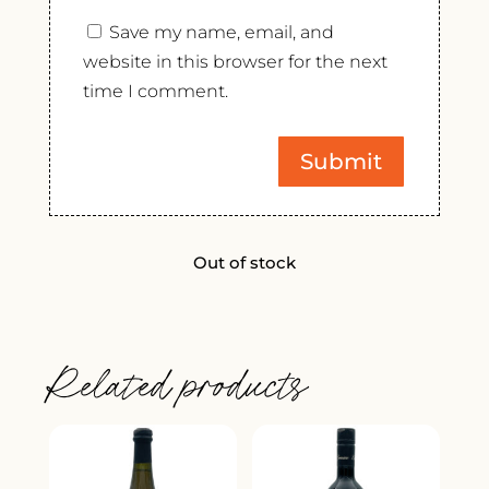
Save my name, email, and
website in this browser for the next
time I comment.
Out of stock
Related products