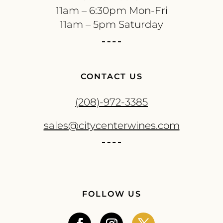
11am – 6:30pm Mon-Fri
11am – 5pm Saturday
CONTACT US
(208)-972-3385
sales@citycenterwines.com
FOLLOW US