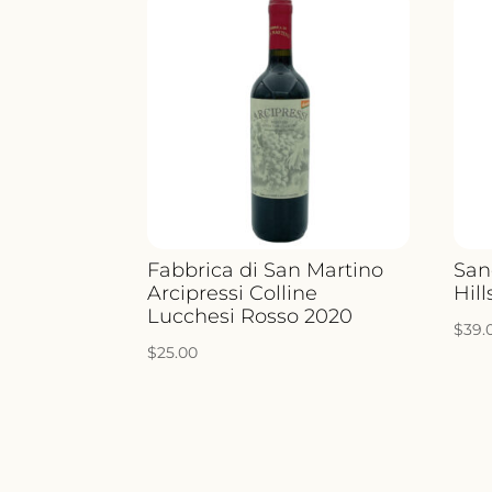
Fabbrica di San Martino
San
Arcipressi Colline
Hill
Lucchesi Rosso 2020
$
39.
$
25.00