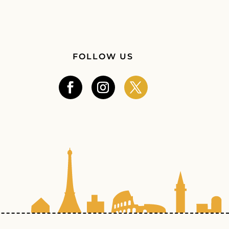
FOLLOW US