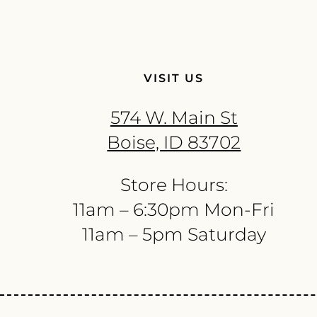
VISIT US
574 W. Main St
Boise, ID 83702
Store Hours:
11am – 6:30pm Mon-Fri
11am – 5pm Saturday