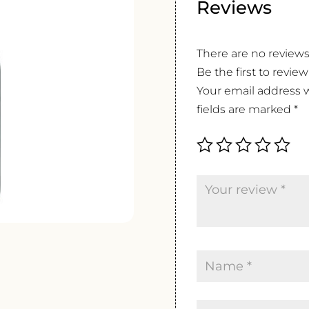
Reviews
There are no reviews
Be the first to revie
Your email address w
fields are marked
*