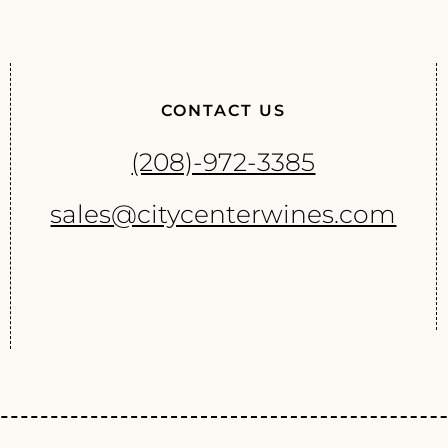
CONTACT US
(208)-972-3385
sales@citycenterwines.com