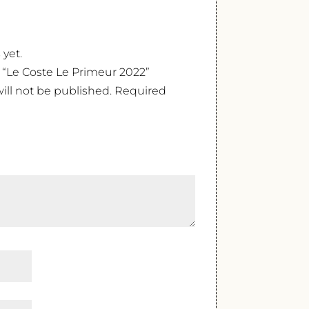
 yet.
w “Le Coste Le Primeur 2022”
ill not be published.
Required