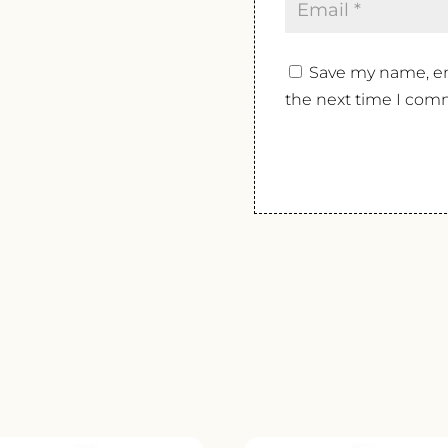
Save my name, ema
the next time I com