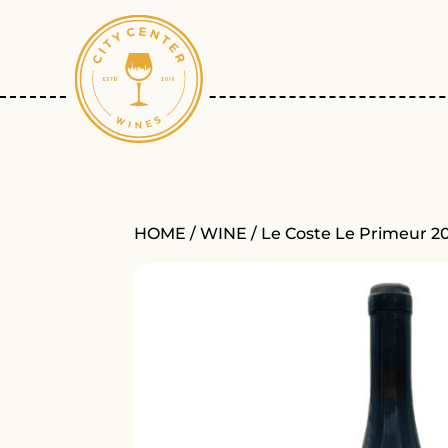
HOME
/
WINE
/ Le Coste Le Primeur 2