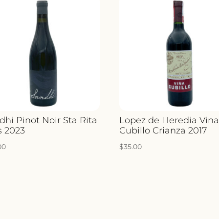
dhi Pinot Noir Sta Rita
Lopez de Heredia Vin
s 2023
Cubillo Crianza 2017
00
$
35.00