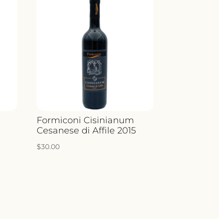
a
Formiconi Cisinianum
Cesanese di Affile 2015
$
30.00