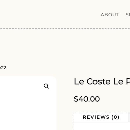
ABOUT
S
022
Le Coste Le 
$
40.00
REVIEWS (0)