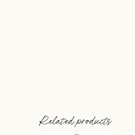
Related products