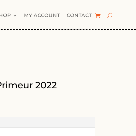
HOP
MY ACCOUNT
CONTACT
Primeur 2022