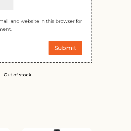
il, and website in this browser for
ment.
Out of stock