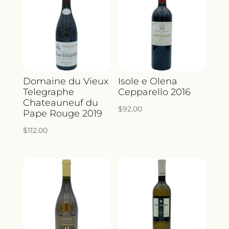
Domaine du Vieux
Isole e Olena
Telegraphe
Cepparello 2016
Chateauneuf du
$
92.00
Pape Rouge 2019
$
112.00