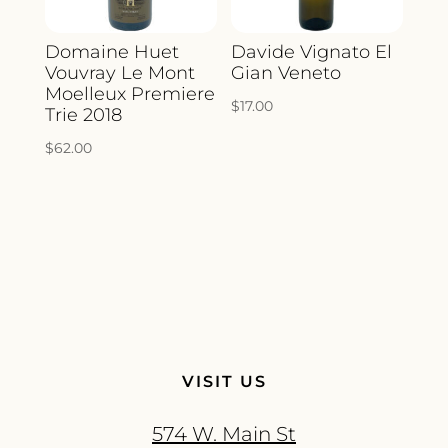
Domaine Huet
Davide Vignato El
Vouvray Le Mont
Gian Veneto
Moelleux Premiere
$
17.00
Trie 2018
$
62.00
VISIT US
574 W. Main St