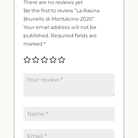
There are no reviews yet.
Be the first to review “La Rasina
Brunello di Montalcino 2020”
Your email address will not be
published.
Required fields are
marked
*