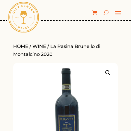
HOME
/
WINE
/ La Rasina Brunello di
Montalcino 2020