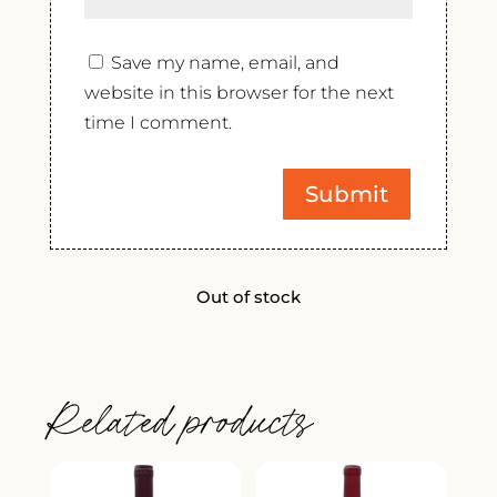
Save my name, email, and
website in this browser for the next
time I comment.
Out of stock
Related products