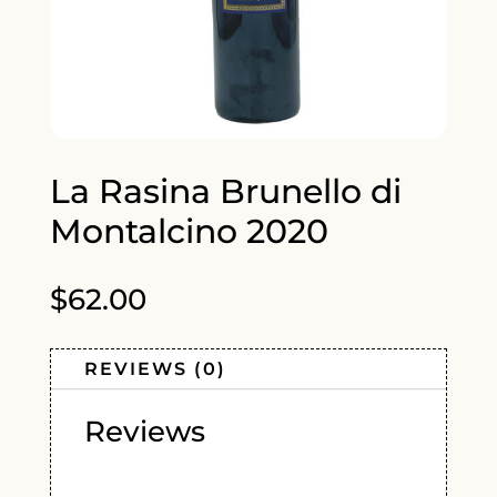
La Rasina Brunello di
Montalcino 2020
$
62.00
REVIEWS (0)
Reviews