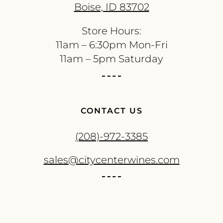
Boise, ID 83702
Store Hours:
11am – 6:30pm Mon-Fri
11am – 5pm Saturday
CONTACT US
(208)-972-3385
sales@citycenterwines.com