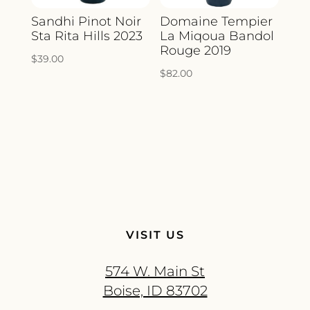
Sandhi Pinot Noir
Domaine Tempier
Sta Rita Hills 2023
La Miqoua Bandol
Rouge 2019
$
39.00
$
82.00
VISIT US
574 W. Main St
Boise, ID 83702