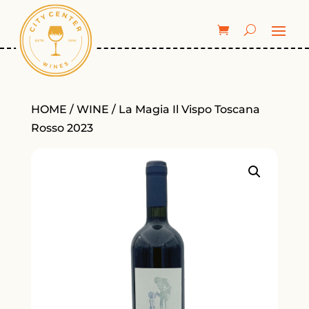
HOME
/
WINE
/ La Magia Il Vispo Toscana
Rosso 2023