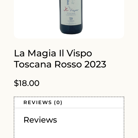
La Magia Il Vispo
Toscana Rosso 2023
$
18.00
REVIEWS (0)
Reviews