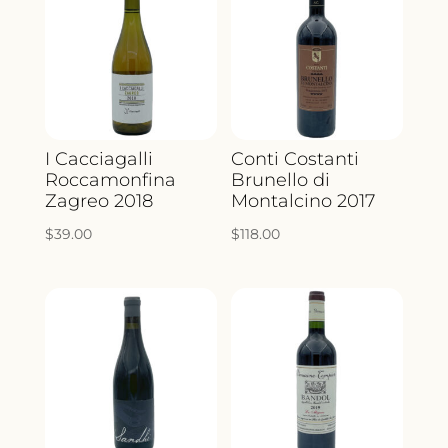
I Cacciagalli
Conti Costanti
Roccamonfina
Brunello di
Zagreo 2018
Montalcino 2017
$
39.00
$
118.00