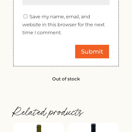
Save my name, email, and
website in this browser for the next
time I comment.
Out of stock
Related products