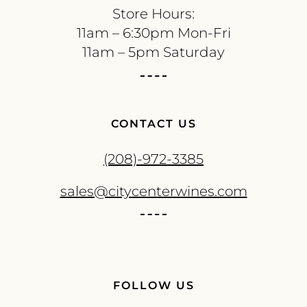
Store Hours:
11am – 6:30pm Mon-Fri
11am – 5pm Saturday
CONTACT US
(208)-972-3385
sales@citycenterwines.com
FOLLOW US