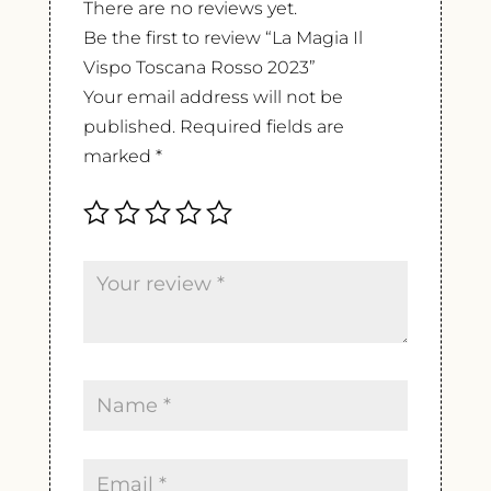
There are no reviews yet.
Be the first to review “La Magia Il
Vispo Toscana Rosso 2023”
Your email address will not be
published.
Required fields are
marked
*