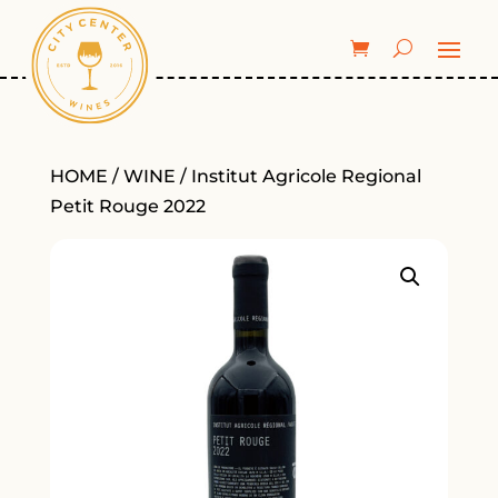
HOME
/
WINE
/ Institut Agricole Regional
Petit Rouge 2022