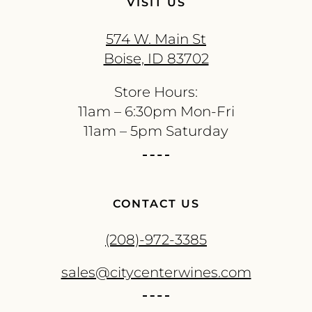
VISIT US
574 W. Main St
Boise, ID 83702
Store Hours:
11am – 6:30pm Mon-Fri
11am – 5pm Saturday
CONTACT US
(208)-972-3385
sales@citycenterwines.com