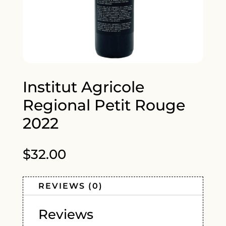
Institut Agricole
Regional Petit Rouge
2022
$
32.00
REVIEWS (0)
Reviews