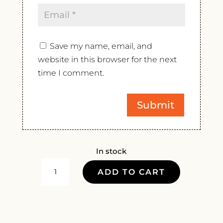
Save my name, email, and
website in this browser for the next
time I comment.
In stock
INSTITUT
ADD TO CART
AGRICOLE
REGIONAL
PETIT
ROUGE