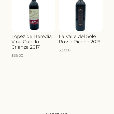
Lopez de Heredia
La Valle del Sole
Vina Cubillo
Rosso Piceno 2019
Crianza 2017
$
23.00
$
35.00