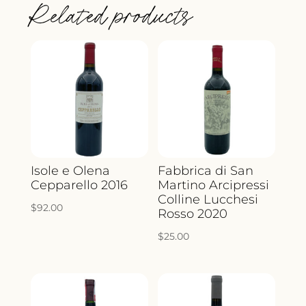
Related products
2022
QUANTITY
Isole e Olena
Fabbrica di San
Cepparello 2016
Martino Arcipressi
Colline Lucchesi
$
92.00
Rosso 2020
$
25.00