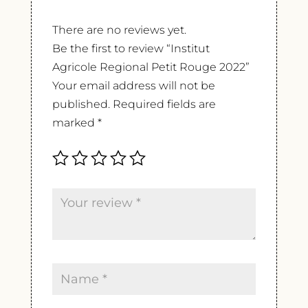
There are no reviews yet.
Be the first to review “Institut
Agricole Regional Petit Rouge 2022”
Your email address will not be
published.
Required fields are
marked
*