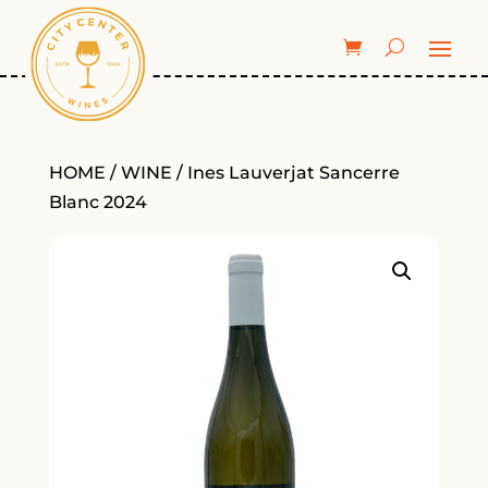
HOME
/
WINE
/ Ines Lauverjat Sancerre
Blanc 2024