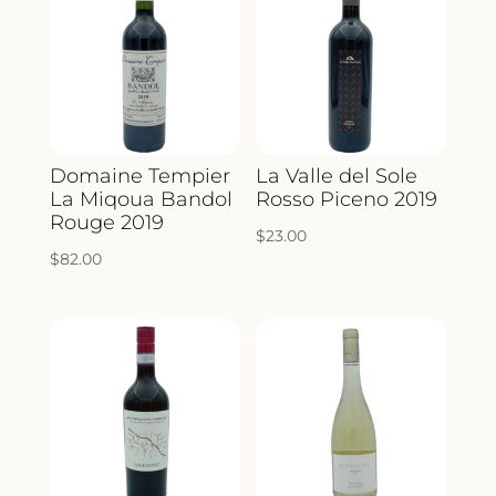
Domaine Tempier
La Valle del Sole
La Miqoua Bandol
Rosso Piceno 2019
Rouge 2019
$
23.00
$
82.00