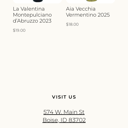
La Valentina
Aia Vecchia
Montepulciano
Vermentino 2025
d’Abruzzo 2023
$
18.00
$
19.00
VISIT US
574 W. Main St
Boise, ID 83702