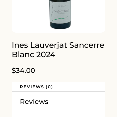
Ines Lauverjat Sancerre
Blanc 2024
$
34.00
REVIEWS (0)
Reviews