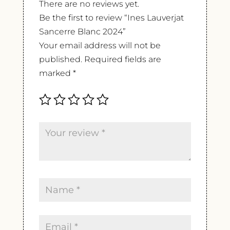
There are no reviews yet.
Be the first to review “Ines Lauverjat
Sancerre Blanc 2024”
Your email address will not be
published.
Required fields are
marked
*