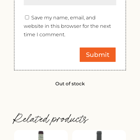
Save my name, email, and
website in this browser for the next
time I comment.
Out of stock
Related products