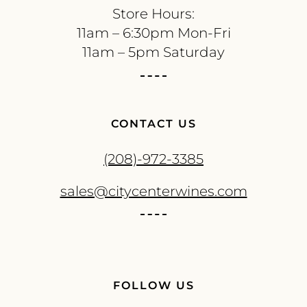
Store Hours:
11am – 6:30pm Mon-Fri
11am – 5pm Saturday
CONTACT US
(208)-972-3385
sales@citycenterwines.com
FOLLOW US