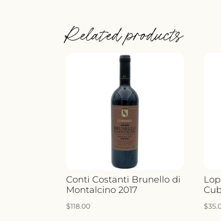
Related products
Conti Costanti Brunello di
Lop
Montalcino 2017
Cub
$
118.00
$
35.