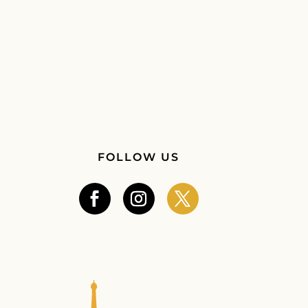
FOLLOW US