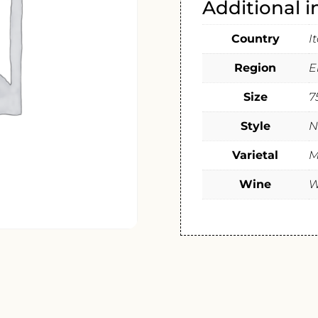
Additional 
Country
I
Region
E
Size
7
Style
N
Varietal
M
Wine
W