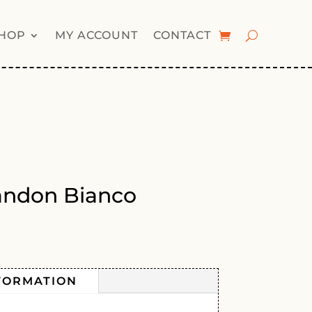
HOP
MY ACCOUNT
CONTACT
iandon Bianco
FORMATION