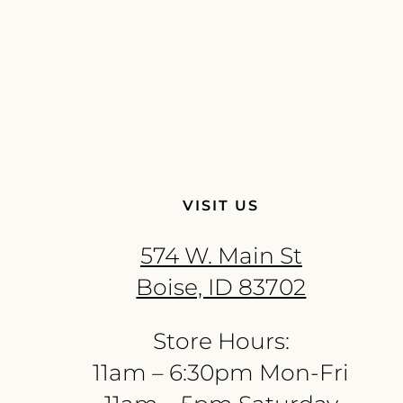
VISIT US
574 W. Main St
Boise, ID 83702
Store Hours:
11am – 6:30pm Mon-Fri