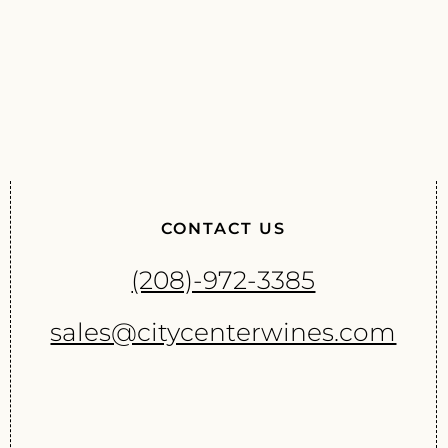
CONTACT US
(208)-972-3385
sales@citycenterwines.com