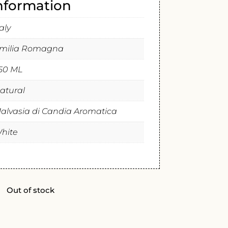
information
taly
milia Romagna
50 ML
atural
alvasia di Candia Aromatica
hite
Out of stock