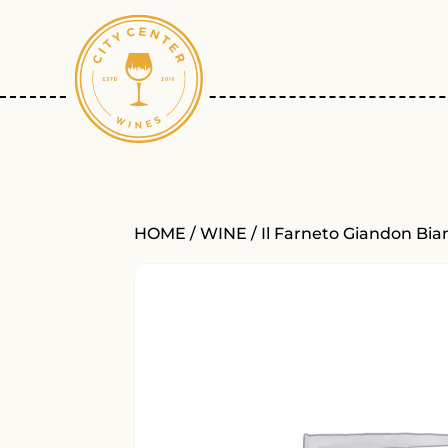
HOME
/
WINE
/ Il Farneto Giandon Bia