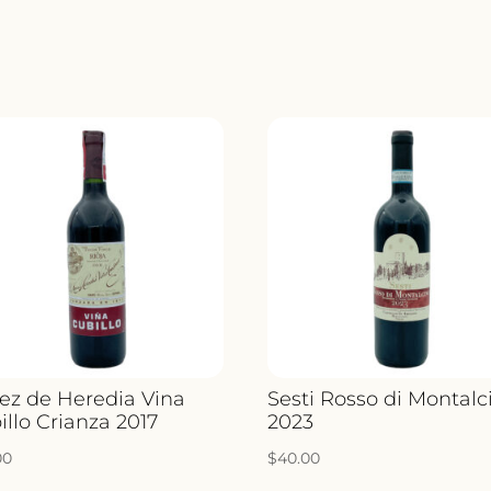
ez de Heredia Vina
Sesti Rosso di Montalc
illo Crianza 2017
2023
00
$
40.00