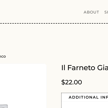
ABOUT
S
nco
Il Farneto G
$
22.00
ADDITIONAL IN