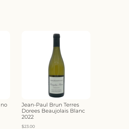
ino
Jean-Paul Brun Terres
Dorees Beaujolais Blanc
2022
$
23.00