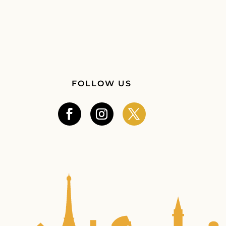
FOLLOW US