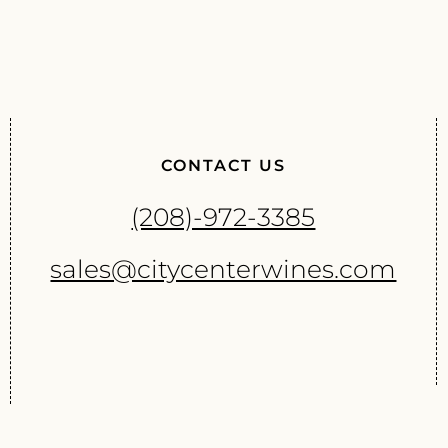
CONTACT US
(208)-972-3385
sales@citycenterwines.com