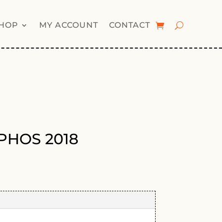
HOP
MY ACCOUNT
CONTACT
i PHOS 2018