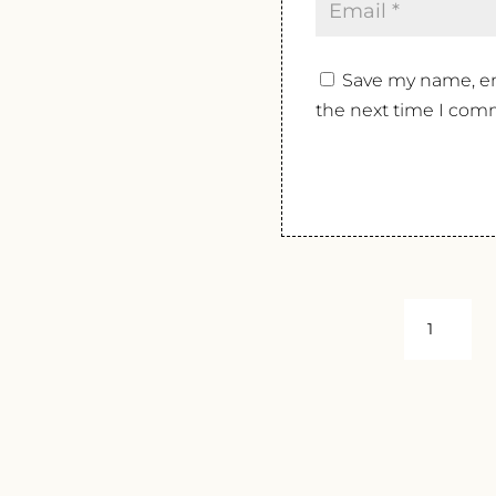
Save my name, ema
the next time I com
I
CACCIAGA
PHOS
2018
QUANTIT