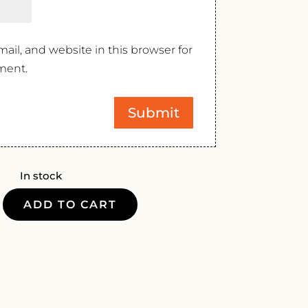
il, and website in this browser for
ment.
In stock
ADD TO CART
LLI
Y