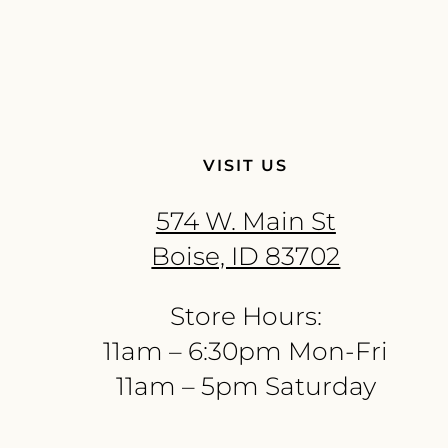
VISIT US
574 W. Main St
Boise, ID 83702
Store Hours:
11am – 6:30pm Mon-Fri
11am – 5pm Saturday