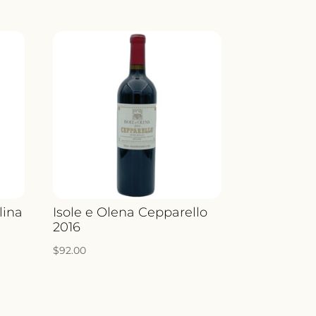
lina
Isole e Olena Cepparello
2016
$
92.00