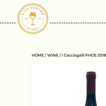
HOME
/
WINE
/ I Cacciagalli PHOS 201