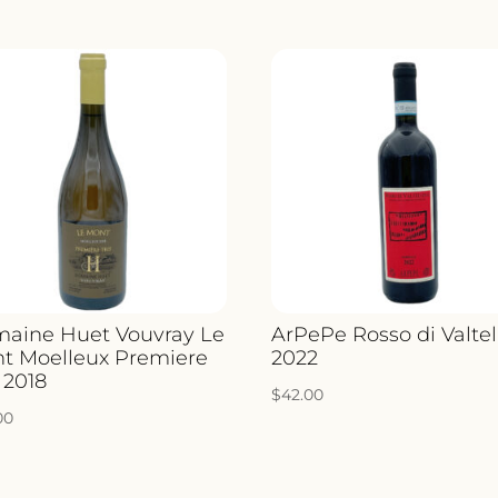
aine Huet Vouvray Le
ArPePe Rosso di Valtel
t Moelleux Premiere
2022
 2018
$
42.00
00