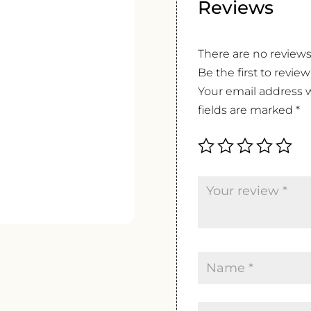
Reviews
There are no reviews
Be the first to revie
Your email address w
fields are marked
*