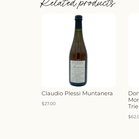
Related products
Claudio Plessi Muntanera
Dom
Mon
$
27.00
Trie
$
62.