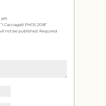
 yet.
w “I Cacciagalli PHOS 2018”
ill not be published.
Required