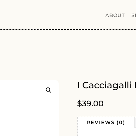
ABOUT
S
8
I Cacciagall
$
39.00
REVIEWS (0)