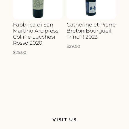
Fabbrica di San
Catherine et Pierre
Martino Arcipressi
Breton Bourgueil
Colline Lucchesi
Trinch! 2023
Rosso 2020
$
29.00
$
25.00
VISIT US