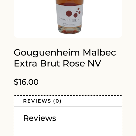
Gouguenheim Malbec
Extra Brut Rose NV
$
16.00
REVIEWS (0)
Reviews