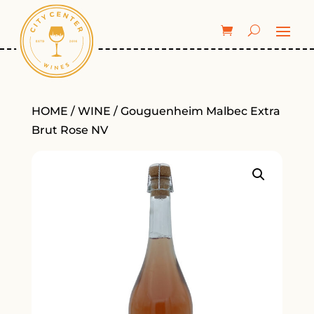
HOME
/
WINE
/ Gouguenheim Malbec Extra
Brut Rose NV