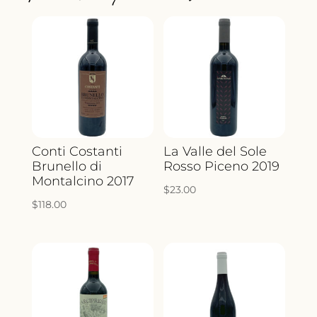
QUANTITY
Conti Costanti
La Valle del Sole
Brunello di
Rosso Piceno 2019
Montalcino 2017
$
23.00
$
118.00