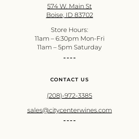
574 W. Main St
Boise, ID 83702
Store Hours:
11am – 6:30pm Mon-Fri
11am – 5pm Saturday
CONTACT US
(208)-972-3385
sales@citycenterwines.com