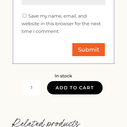
Save my name, email, and
website in this browser for the next
time I comment.
In stock
GOUGUENHEIM
ADD TO CART
MALBEC
EXTRA
BRUT
ROSE
Related products
NV