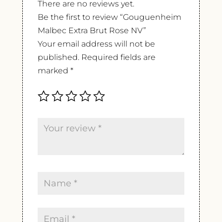
There are no reviews yet.
Be the first to review “Gouguenheim
Malbec Extra Brut Rose NV”
Your email address will not be
published.
Required fields are
marked
*