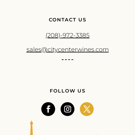
CONTACT US
(208)-972-3385
sales@citycenterwines.com
FOLLOW US