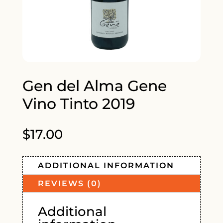
Gen del Alma Gene
Vino Tinto 2019
$
17.00
ADDITIONAL INFORMATION
REVIEWS (0)
Additional