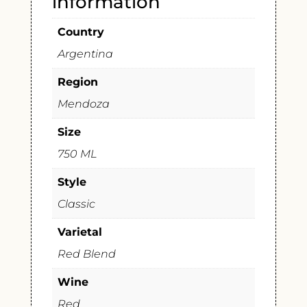
information
Country
Argentina
Region
Mendoza
Size
750 ML
Style
Classic
Varietal
Red Blend
Wine
Red