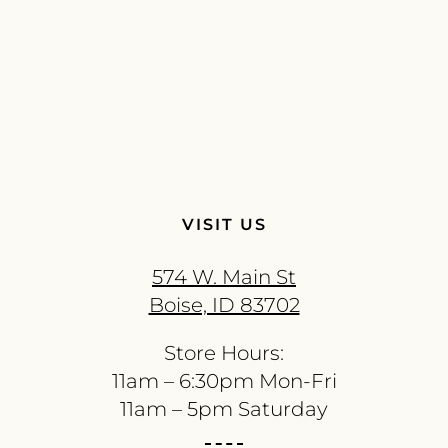
VISIT US
574 W. Main St
Boise, ID 83702
Store Hours:
11am – 6:30pm Mon-Fri
11am – 5pm Saturday