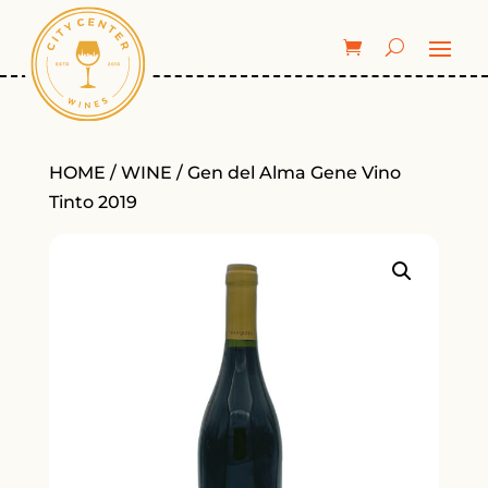
HOME
/
WINE
/ Gen del Alma Gene Vino
Tinto 2019