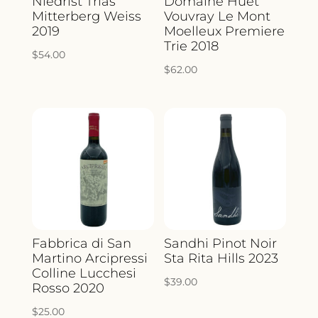
Niedrist Trias
Domaine Huet
Mitterberg Weiss
Vouvray Le Mont
2019
Moelleux Premiere
Trie 2018
$
54.00
$
62.00
Fabbrica di San
Sandhi Pinot Noir
Martino Arcipressi
Sta Rita Hills 2023
Colline Lucchesi
$
39.00
Rosso 2020
$
25.00