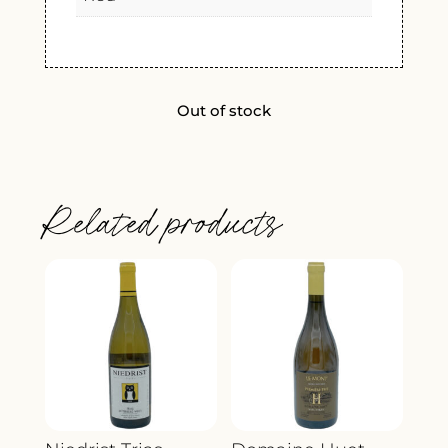
Out of stock
Related products