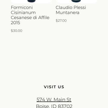
Formiconi
Claudio Plessi
Cisinianum
Muntanera
Cesanese di Affile
$
27.00
2015
$
30.00
VISIT US
574 W. Main St
Boise, ID 83702