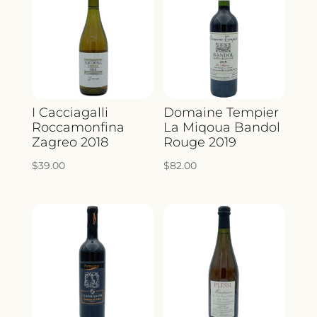
I Cacciagalli
Domaine Tempier
Roccamonfina
La Miqoua Bandol
Zagreo 2018
Rouge 2019
$
39.00
$
82.00