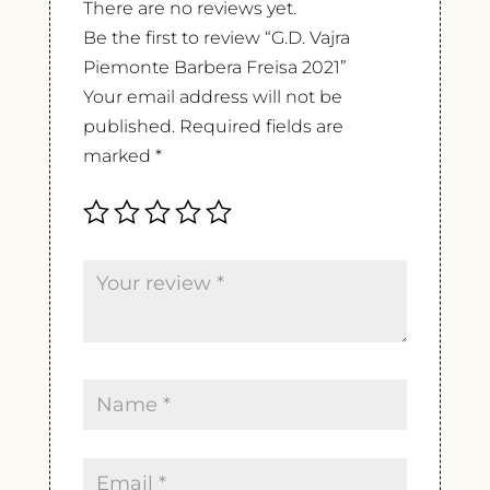
There are no reviews yet.
Be the first to review “G.D. Vajra
Piemonte Barbera Freisa 2021”
Your email address will not be
published.
Required fields are
marked
*