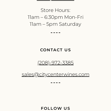
Store Hours:
11am – 6:30pm Mon-Fri
11am – 5pm Saturday
CONTACT US
(208)-972-3385
sales@citycenterwines.com
FOLLOW US