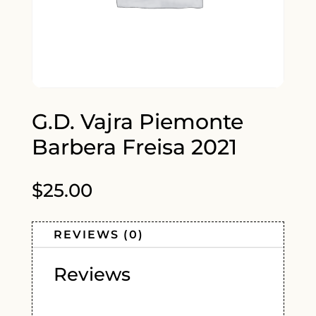
G.D. Vajra Piemonte
Barbera Freisa 2021
$
25.00
REVIEWS (0)
Reviews