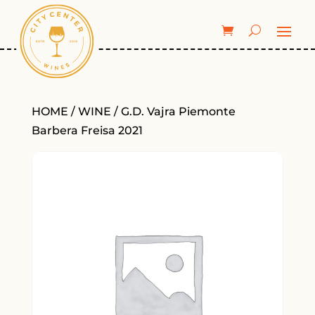
HOME
/
WINE
/ G.D. Vajra Piemonte
Barbera Freisa 2021