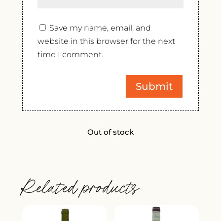
Save my name, email, and
website in this browser for the next
time I comment.
Out of stock
Related products