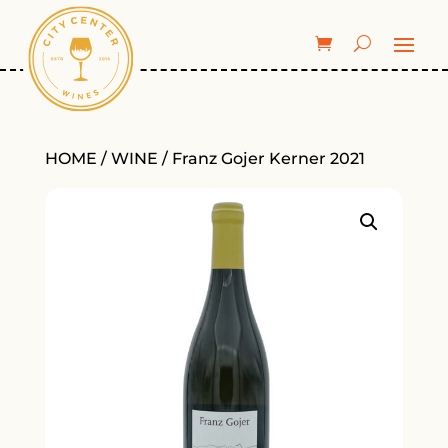
HOME
/
WINE
/ Franz Gojer Kerner 2021