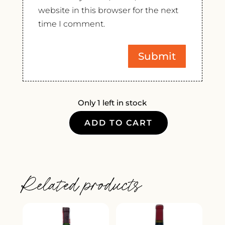
website in this browser for the next
time I comment.
Only 1 left in stock
ADD TO CART
FRANZ
GOJER
KERNER
2021
Related products
QUANTITY