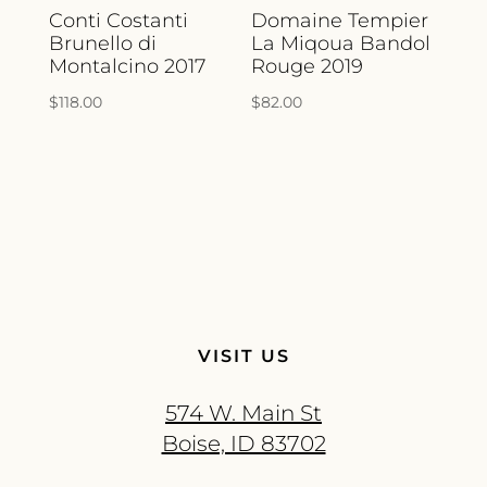
Conti Costanti
Domaine Tempier
Brunello di
La Miqoua Bandol
Montalcino 2017
Rouge 2019
$
118.00
$
82.00
VISIT US
574 W. Main St
Boise, ID 83702