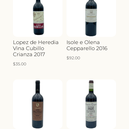
Lopez de Heredia
Isole e Olena
Vina Cubillo
Cepparello 2016
Crianza 2017
$
92.00
$
35.00