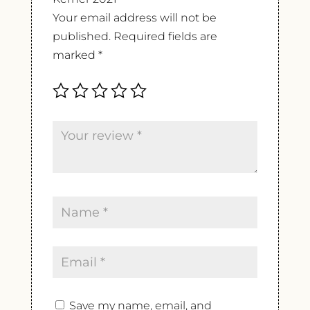
Your email address will not be
published.
Required fields are
marked
*
Save my name, email, and