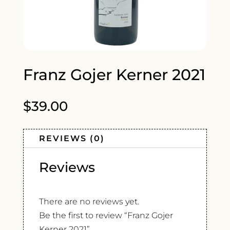
Franz Gojer Kerner 2021
$
39.00
REVIEWS (0)
Reviews
There are no reviews yet.
Be the first to review “Franz Gojer
Kerner 2021”