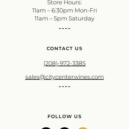
Store Hours:
11am – 6:30pm Mon-Fri
11am – 5pm Saturday
CONTACT US
(208)-972-3385
sales@citycenterwines.com
FOLLOW US