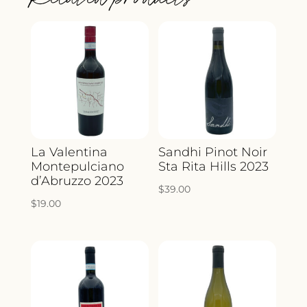
La Valentina
Sandhi Pinot Noir
Montepulciano
Sta Rita Hills 2023
d’Abruzzo 2023
$
39.00
$
19.00