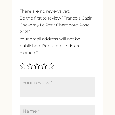
There are no reviews yet.
Be the first to review “Francois Cazin
Cheverny Le Petit Chambord Rose
2021”
Your email address will not be
published.
Required fields are
marked
*