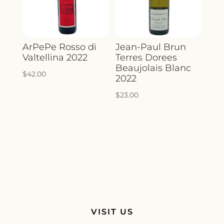
ArPePe Rosso di
Jean-Paul Brun
Valtellina 2022
Terres Dorees
Beaujolais Blanc
$
42.00
2022
$
23.00
VISIT US