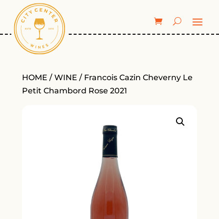
HOME
/
WINE
/ Francois Cazin Cheverny Le
Petit Chambord Rose 2021