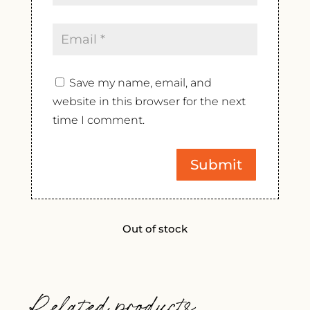
Save my name, email, and
website in this browser for the next
time I comment.
Out of stock
Related products