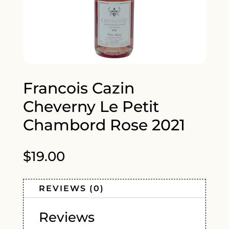
Francois Cazin
Cheverny Le Petit
Chambord Rose 2021
$
19.00
REVIEWS (0)
Reviews