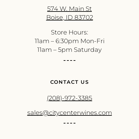
574 W. Main St
Boise, ID 83702
Store Hours:
11am – 6:30pm Mon-Fri
11am – 5pm Saturday
CONTACT US
(208)-972-3385
sales@citycenterwines.com