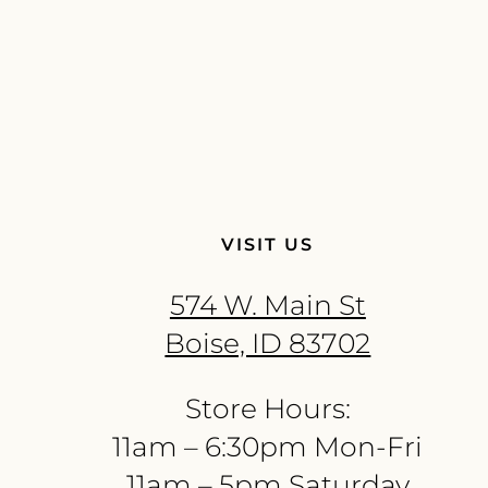
VISIT US
574 W. Main St
Boise, ID 83702
Store Hours:
11am – 6:30pm Mon-Fri
11am – 5pm Saturday