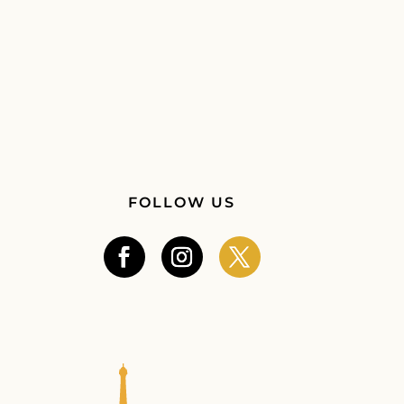
FOLLOW US