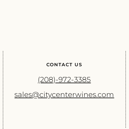
CONTACT US
(208)-972-3385
sales@citycenterwines.com