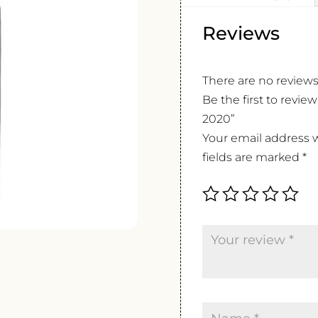
Reviews
There are no reviews
Be the first to revi
2020”
Your email address w
fields are marked
*