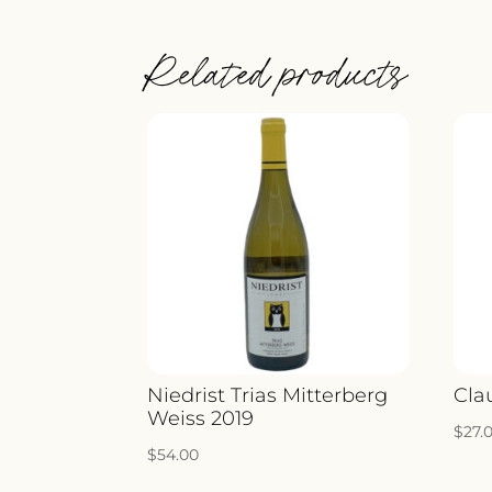
Related products
Niedrist Trias Mitterberg
Cla
Weiss 2019
$
27.
$
54.00