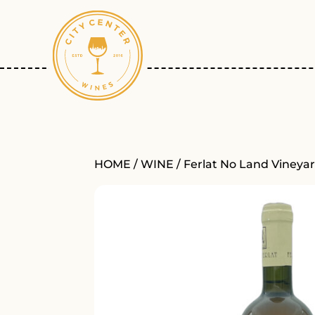
HOME
/
WINE
/ Ferlat No Land Vineya