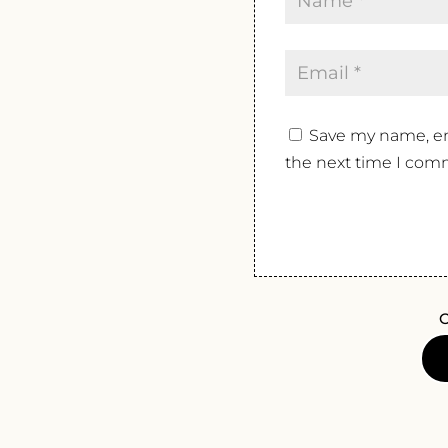
Save my name, ema
the next time I com
O
FERLA
NO
LAND