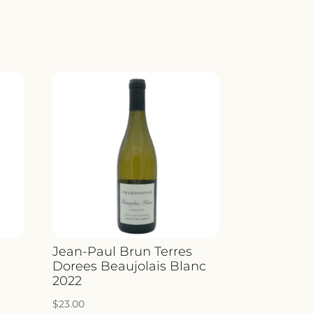
YARD
CO
ITY
o
Jean-Paul Brun Terres
Dorees Beaujolais Blanc
2022
$
23.00