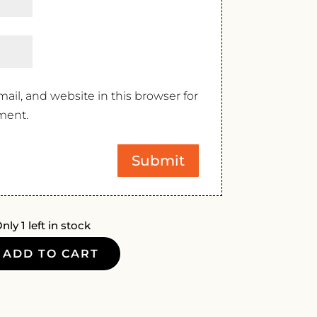
il, and website in this browser for
ment.
nly 1 left in stock
ADD TO CART
T