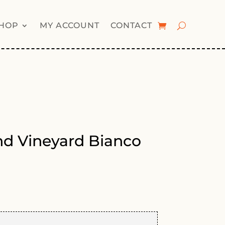
HOP
MY ACCOUNT
CONTACT
nd Vineyard Bianco