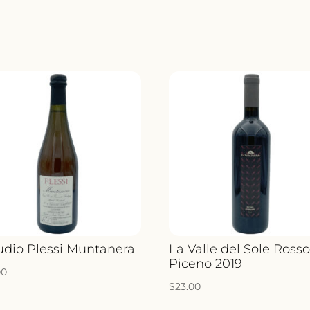
VINE
BIAN
2020
QUANT
udio Plessi Muntanera
La Valle del Sole Ross
Piceno 2019
00
$
23.00