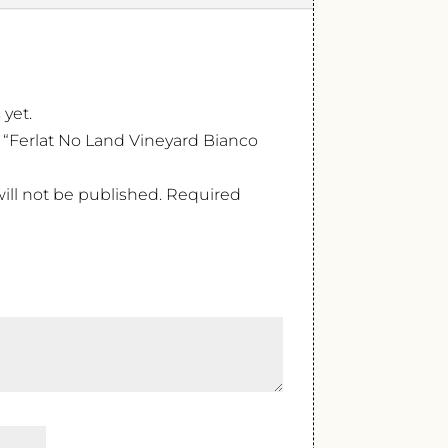
 yet.
ew “Ferlat No Land Vineyard Bianco
ill not be published.
Required