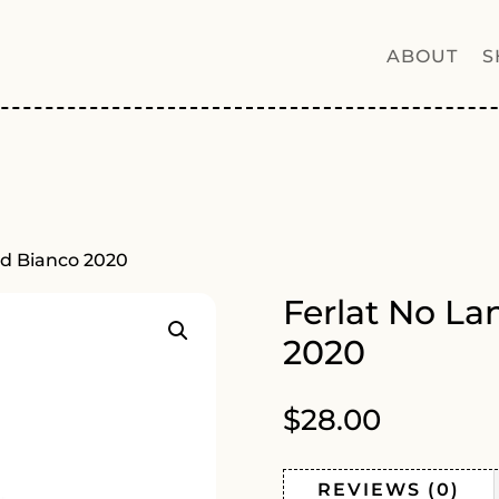
ABOUT
S
rd Bianco 2020
Ferlat No La
2020
$
28.00
REVIEWS (0)