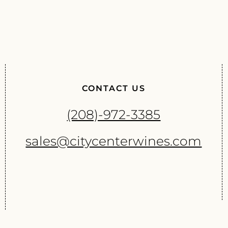
CONTACT US
(208)-972-3385
sales@citycenterwines.com