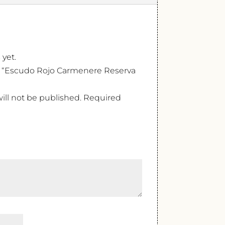
 yet.
ew “Escudo Rojo Carmenere Reserva
ill not be published.
Required