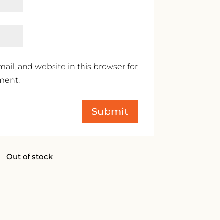
il, and website in this browser for
ment.
Out of stock