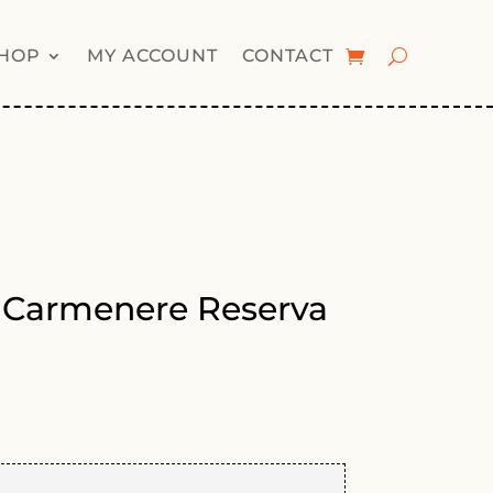
HOP
MY ACCOUNT
CONTACT
 Carmenere Reserva