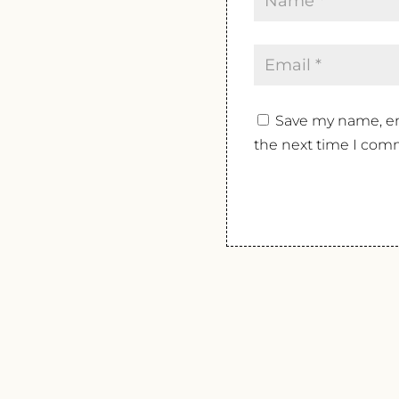
Save my name, ema
the next time I com