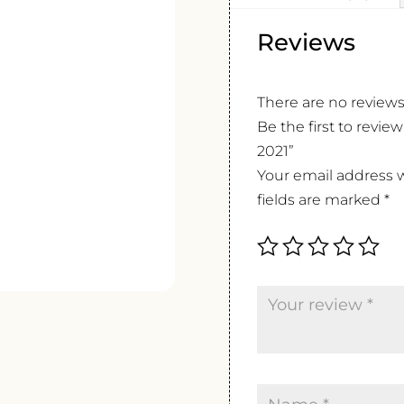
Reviews
There are no reviews
Be the first to revi
2021”
Your email address w
fields are marked
*