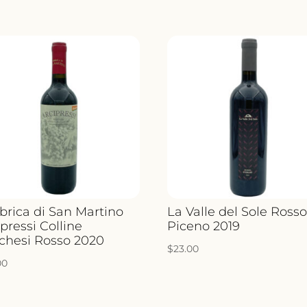
brica di San Martino
La Valle del Sole Ross
pressi Colline
Piceno 2019
chesi Rosso 2020
$
23.00
00