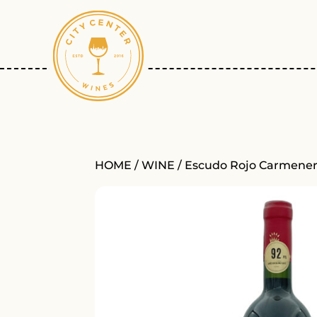
HOME
/
WINE
/ Escudo Rojo Carmener