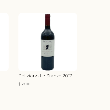
o
Poliziano Le Stanze 2017
$
68.00