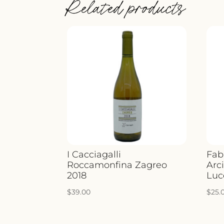
Related products
I Cacciagalli
Fab
Roccamonfina Zagreo
Arci
2018
Luc
$
39.00
$
25.