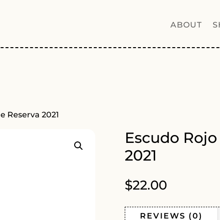
ABOUT
S
e Reserva 2021
Escudo Rojo
2021
$
22.00
REVIEWS (0)