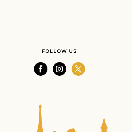
FOLLOW US