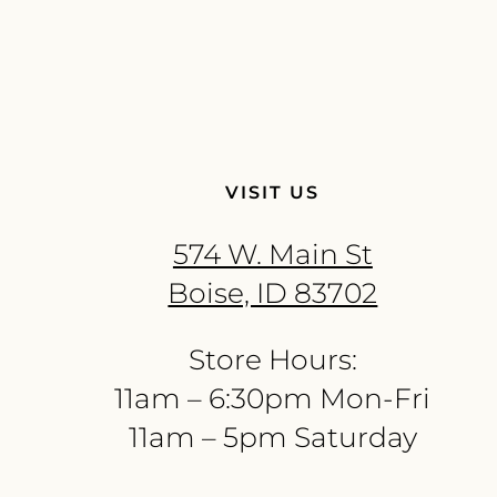
VISIT US
574 W. Main St
Boise, ID 83702
Store Hours:
11am – 6:30pm Mon-Fri
11am – 5pm Saturday