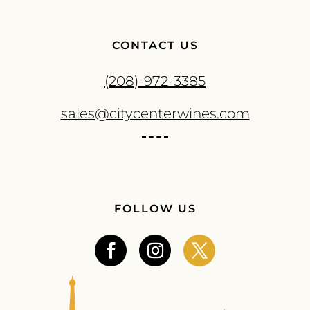
CONTACT US
(208)-972-3385
sales@citycenterwines.com
FOLLOW US