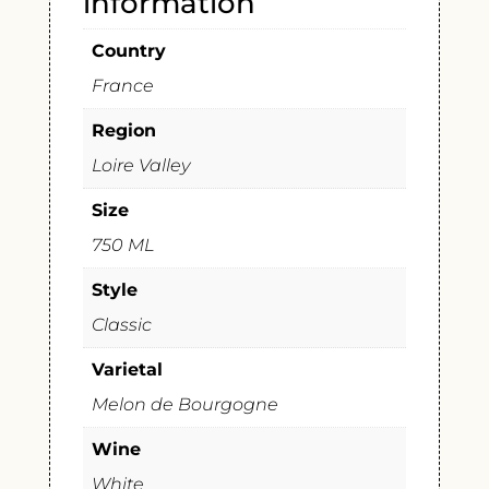
information
Country
France
Region
Loire Valley
Size
750 ML
Style
Classic
Varietal
Melon de Bourgogne
Wine
White