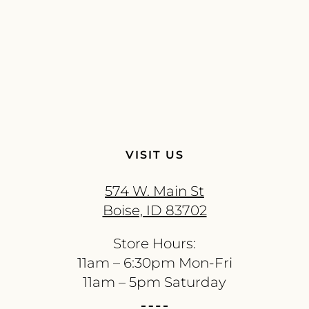
VISIT US
574 W. Main St
Boise, ID 83702
Store Hours:
11am – 6:30pm Mon-Fri
11am – 5pm Saturday