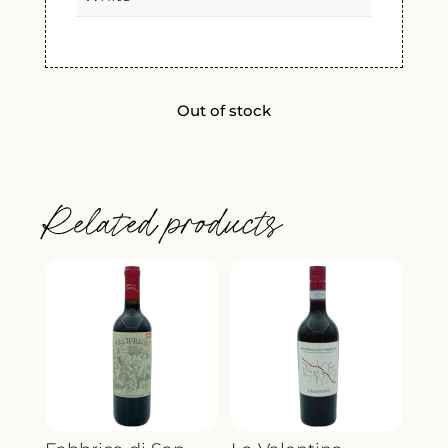
Out of stock
Related products