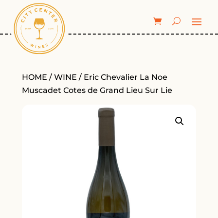
HOME
/
WINE
/ Eric Chevalier La Noe
Muscadet Cotes de Grand Lieu Sur Lie