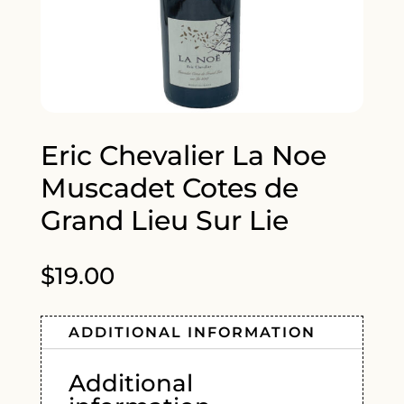
Eric Chevalier La Noe
Muscadet Cotes de
Grand Lieu Sur Lie
$
19.00
ADDITIONAL INFORMATION
Additional