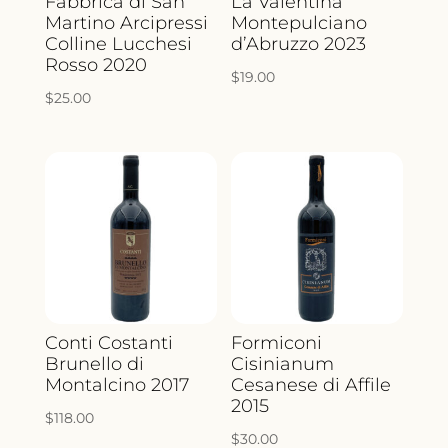
Fabbrica di San
La Valentina
Martino Arcipressi
Montepulciano
Colline Lucchesi
d’Abruzzo 2023
Rosso 2020
$
19.00
$
25.00
Conti Costanti
Formiconi
Brunello di
Cisinianum
Montalcino 2017
Cesanese di Affile
2015
$
118.00
$
30.00