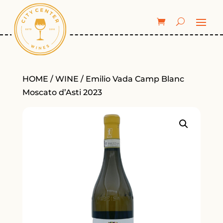
HOME
/
WINE
/ Emilio Vada Camp Blanc
Moscato d’Asti 2023