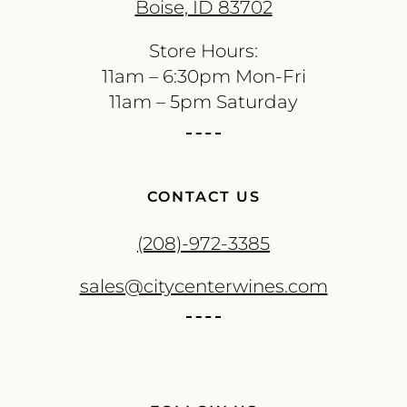
Boise, ID 83702
Store Hours:
11am – 6:30pm Mon-Fri
11am – 5pm Saturday
CONTACT US
(208)-972-3385
sales@citycenterwines.com