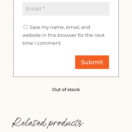
Save my name, email, and
website in this browser for the next
time I comment.
Out of stock
Related products