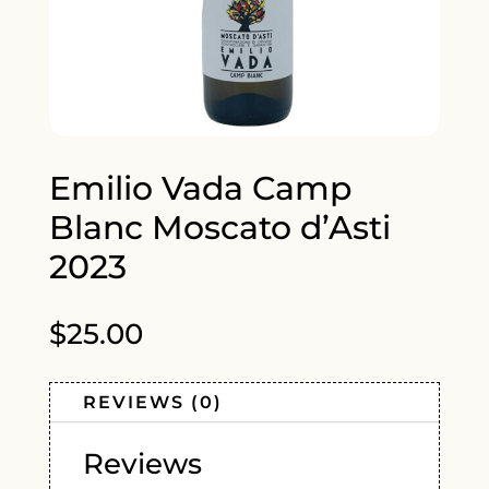
Emilio Vada Camp
Blanc Moscato d’Asti
2023
$
25.00
REVIEWS (0)
Reviews