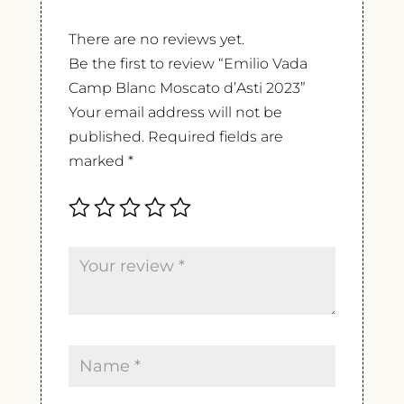
There are no reviews yet.
Be the first to review “Emilio Vada
Camp Blanc Moscato d’Asti 2023”
Your email address will not be
published.
Required fields are
marked
*