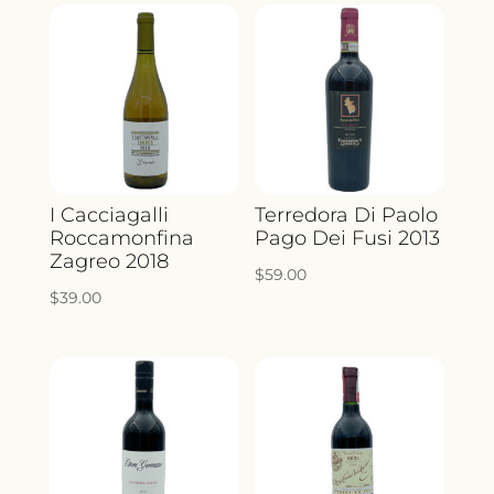
I Cacciagalli
Terredora Di Paolo
Roccamonfina
Pago Dei Fusi 2013
Zagreo 2018
$
59.00
$
39.00