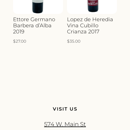
Ettore Germano
Lopez de Heredia
Barbera d’Alba
Vina Cubillo
2019
Crianza 2017
$
27.00
$
35.00
VISIT US
574 W. Main St