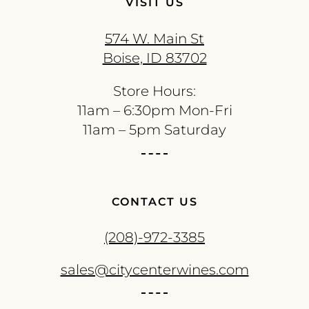
VISIT US
574 W. Main St
Boise, ID 83702
Store Hours:
11am – 6:30pm Mon-Fri
11am – 5pm Saturday
CONTACT US
(208)-972-3385
sales@citycenterwines.com