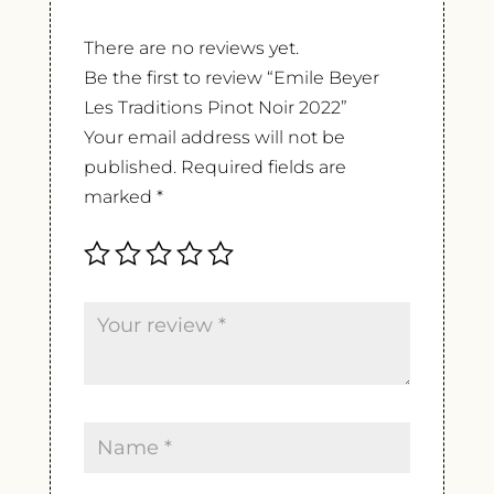
There are no reviews yet.
Be the first to review “Emile Beyer
Les Traditions Pinot Noir 2022”
Your email address will not be
published.
Required fields are
marked
*