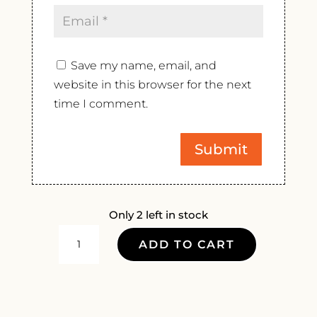
Save my name, email, and
website in this browser for the next
time I comment.
Only 2 left in stock
EMILE
ADD TO CART
BEYER
LES
TRADITIONS
PINOT