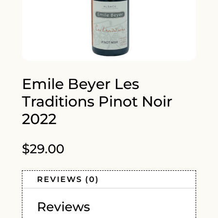
Emile Beyer Les
Traditions Pinot Noir
2022
$
29.00
REVIEWS (0)
Reviews