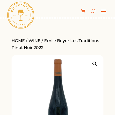
HOME
/
WINE
/ Emile Beyer Les Traditions
Pinot Noir 2022