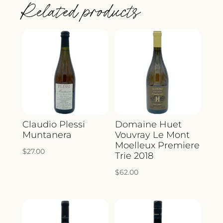
Related products
NOIR
2022
QUANTITY
Claudio Plessi
Domaine Huet
Muntanera
Vouvray Le Mont
Moelleux Premiere
$
27.00
Trie 2018
$
62.00