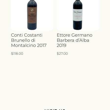
Conti Costanti
Ettore Germano
Brunello di
Barbera d’Alba
Montalcino 2017
2019
$
118.00
$
27.00