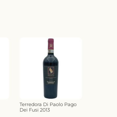
E
ND
Y
o
Terredora Di Paolo Pago
Dei Fusi 2013