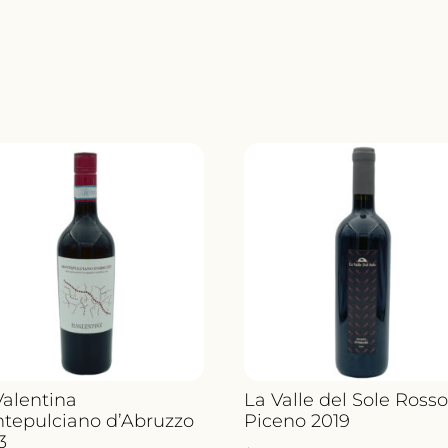
SANCERR
LE
CHENE
MARCHA
2023
QUANTIT
Valentina
La Valle del Sole Ross
tepulciano d’Abruzzo
Piceno 2019
3