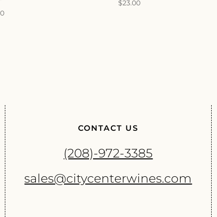
$
23.00
00
CONTACT US
(208)-972-3385
sales@citycenterwines.com