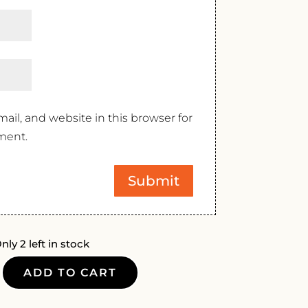
il, and website in this browser for
ment.
nly 2 left in stock
ADD TO CART