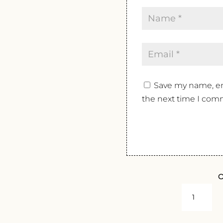
Save my name, ema
the next time I com
O
DOMAINE
LUCIEN
CROCHET