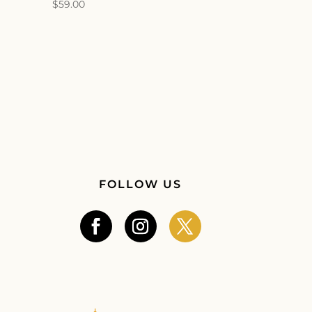
$
59.00
FOLLOW US