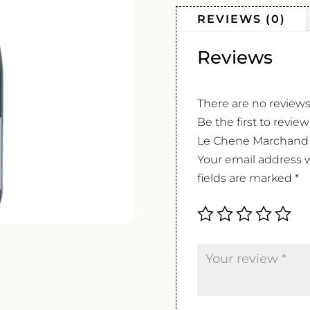
REVIEWS (0)
Reviews
There are no reviews
Be the first to revi
Le Chene Marchand
Your email address w
fields are marked
*