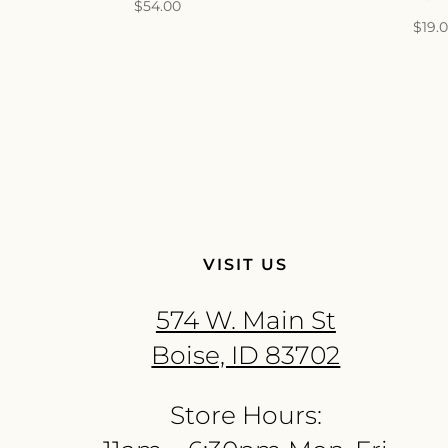
$
54.00
$
19.
VISIT US
574 W. Main St
Boise, ID 83702
Store Hours: