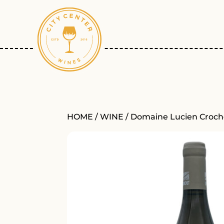
HOME
/
WINE
/ Domaine Lucien Croch