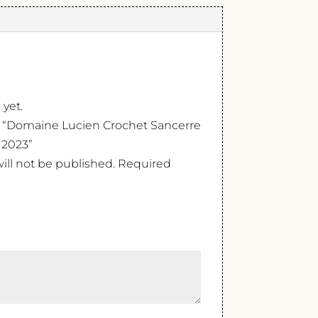
 yet.
ew “Domaine Lucien Crochet Sancerre
 2023”
ill not be published.
Required