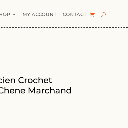
HOP
MY ACCOUNT
CONTACT
ien Crochet
 Chene Marchand