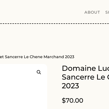
ABOUT
S
et Sancerre Le Chene Marchand 2023
Domaine Luc
Sancerre Le
2023
$
70.00