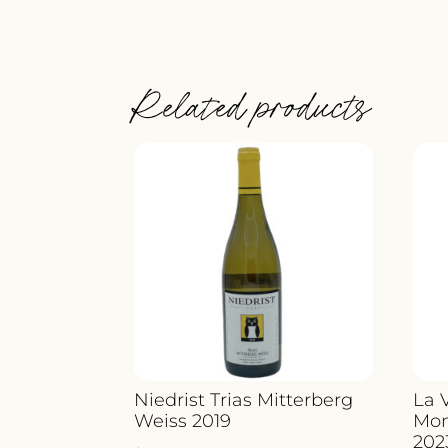
Related products
Niedrist Trias Mitterberg
La 
Weiss 2019
Mon
202