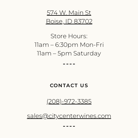
574 W. Main St
Boise, ID 83702
Store Hours:
11am – 6:30pm Mon-Fri
11am – 5pm Saturday
CONTACT US
(208)-972-3385
sales@citycenterwines.com