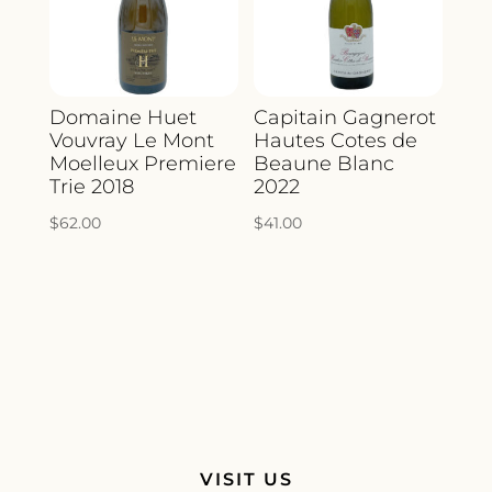
Domaine Huet
Capitain Gagnerot
Vouvray Le Mont
Hautes Cotes de
Moelleux Premiere
Beaune Blanc
Trie 2018
2022
$
62.00
$
41.00
VISIT US