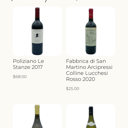
QUANTITY
Poliziano Le
Fabbrica di San
Stanze 2017
Martino Arcipressi
Colline Lucchesi
$
68.00
Rosso 2020
$
25.00