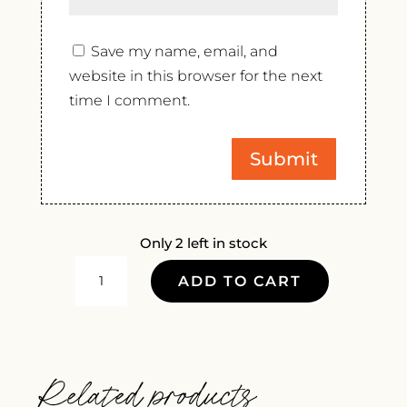
Save my name, email, and
website in this browser for the next
time I comment.
Only 2 left in stock
DOMAINE
ADD TO CART
DURAND
RIVE
DROITE
SYRAH
Related products
2022