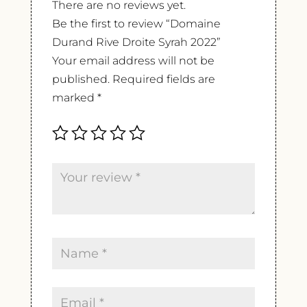
There are no reviews yet.
Be the first to review “Domaine
Durand Rive Droite Syrah 2022”
Your email address will not be
published.
Required fields are
marked
*