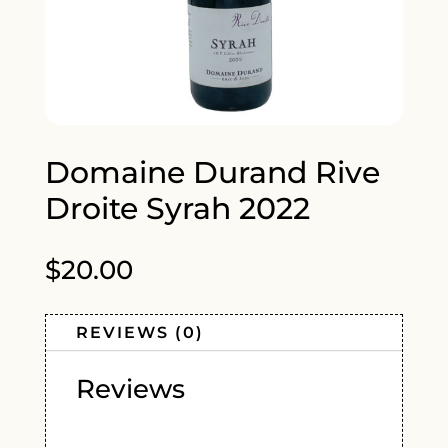
Domaine Durand Rive
Droite Syrah 2022
$
20.00
REVIEWS (0)
Reviews