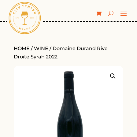
HOME
/
WINE
/ Domaine Durand Rive
Droite Syrah 2022