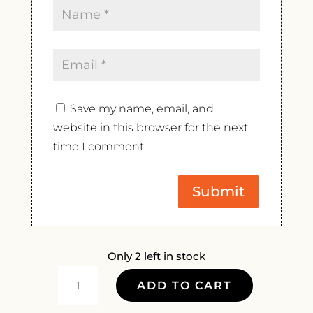
Save my name, email, and
website in this browser for the next
time I comment.
Only 2 left in stock
DOMAINE
ADD TO CART
DES
HAUTS