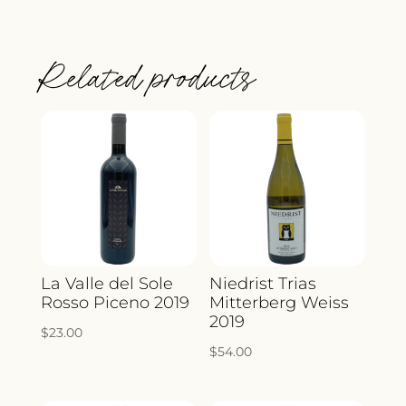
CHASSIS
L'ESSENTIAL
Related products
CROZES-
HERMITAGE
BLANC
2023
QUANTITY
La Valle del Sole
Niedrist Trias
Rosso Piceno 2019
Mitterberg Weiss
2019
$
23.00
$
54.00