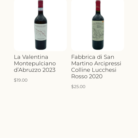
La Valentina
Fabbrica di San
Montepulciano
Martino Arcipressi
d’Abruzzo 2023
Colline Lucchesi
Rosso 2020
$
19.00
$
25.00