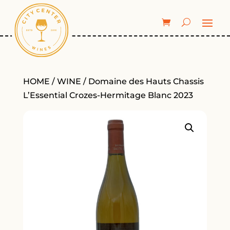
HOME
/
WINE
/ Domaine des Hauts Chassis
L’Essential Crozes-Hermitage Blanc 2023