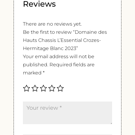
Reviews
There are no reviews yet.
Be the first to review “Domaine des
Hauts Chassis L’Essential Crozes-
Hermitage Blanc 2023”
Your email address will not be
published.
Required fields are
marked
*