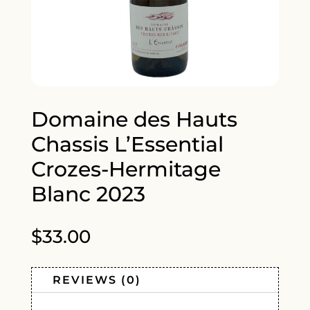
Domaine des Hauts
Chassis L’Essential
Crozes-Hermitage
Blanc 2023
$
33.00
REVIEWS (0)