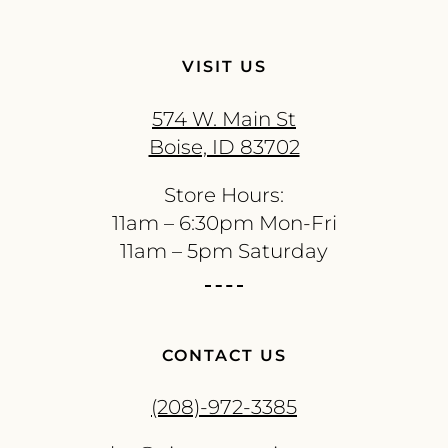
VISIT US
574 W. Main St
Boise, ID 83702
Store Hours:
11am – 6:30pm Mon-Fri
11am – 5pm Saturday
CONTACT US
(208)-972-3385