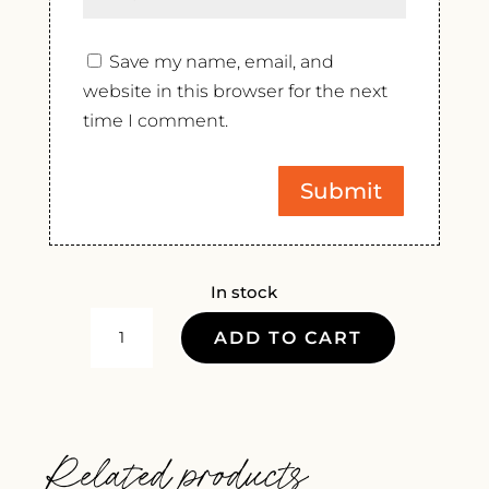
Save my name, email, and
website in this browser for the next
time I comment.
In stock
DOMAINE
ADD TO CART
DE
LA
RENAUDIE
DUO
Related products
2022