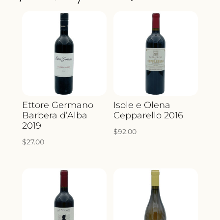
QUANTITY
Ettore Germano
Isole e Olena
Barbera d’Alba
Cepparello 2016
2019
$
92.00
$
27.00