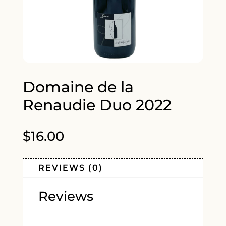
Domaine de la
Renaudie Duo 2022
$
16.00
REVIEWS (0)
Reviews