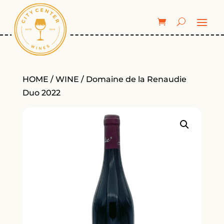
HOME
/
WINE
/ Domaine de la Renaudie
Duo 2022