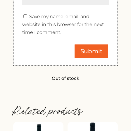
Save my name, email, and
website in this browser for the next
time I comment.
Out of stock
Related products