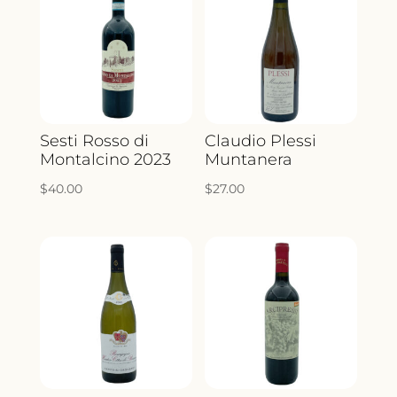
Sesti Rosso di
Claudio Plessi
Montalcino 2023
Muntanera
$
40.00
$
27.00