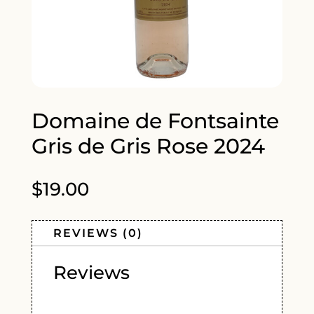
Domaine de Fontsainte
Gris de Gris Rose 2024
$
19.00
REVIEWS (0)
Reviews