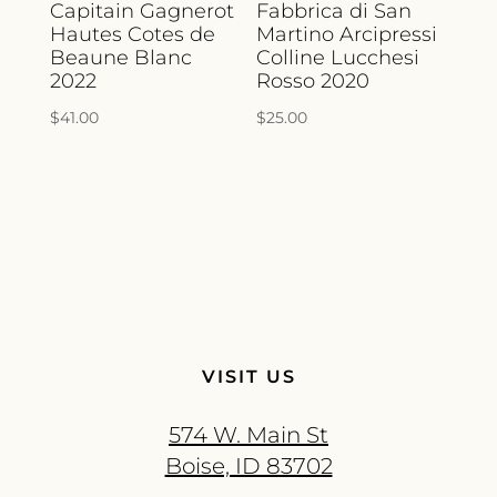
Capitain Gagnerot
Fabbrica di San
Hautes Cotes de
Martino Arcipressi
Beaune Blanc
Colline Lucchesi
2022
Rosso 2020
$
41.00
$
25.00
VISIT US
574 W. Main St
Boise, ID 83702