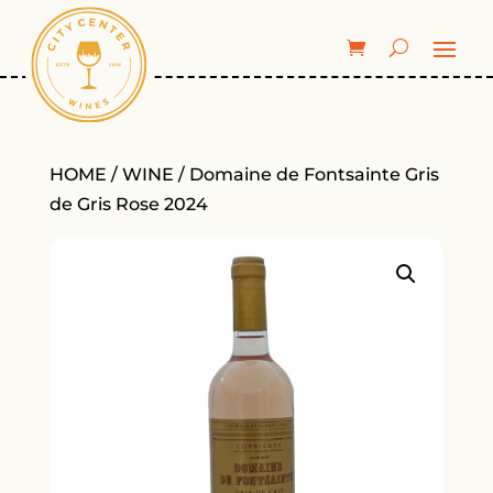
HOME
/
WINE
/ Domaine de Fontsainte Gris
de Gris Rose 2024