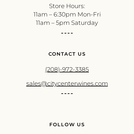
Store Hours:
11am – 6:30pm Mon-Fri
11am – 5pm Saturday
CONTACT US
(208)-972-3385
sales@citycenterwines.com
FOLLOW US