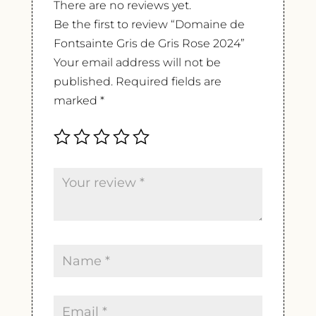
There are no reviews yet.
Be the first to review “Domaine de
Fontsainte Gris de Gris Rose 2024”
Your email address will not be
published.
Required fields are
marked
*