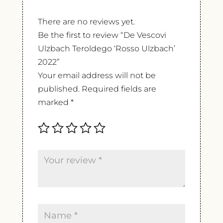
There are no reviews yet.
Be the first to review “De Vescovi
Ulzbach Teroldego ‘Rosso Ulzbach’
2022”
Your email address will not be
published.
Required fields are
marked
*