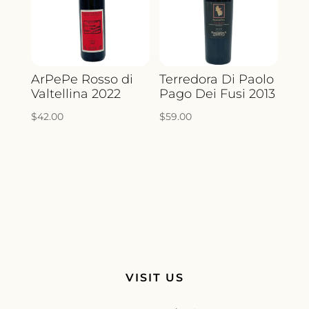
ArPePe Rosso di
Terredora Di Paolo
Valtellina 2022
Pago Dei Fusi 2013
$
42.00
$
59.00
VISIT US