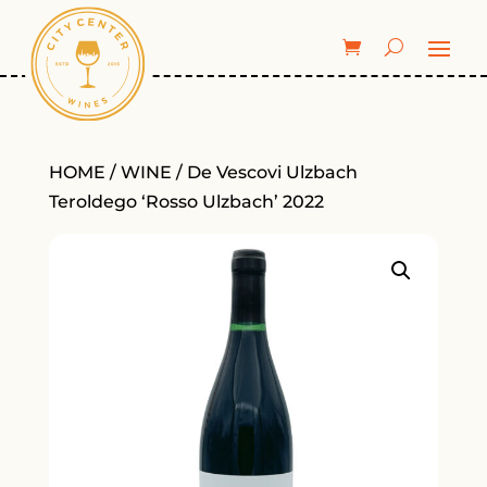
HOME
/
WINE
/ De Vescovi Ulzbach
Teroldego ‘Rosso Ulzbach’ 2022