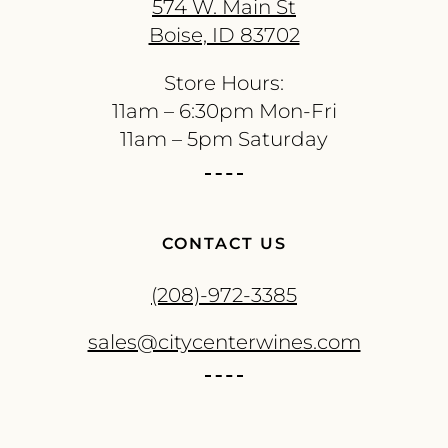
574 W. Main St
Boise, ID 83702
Store Hours:
11am – 6:30pm Mon-Fri
11am – 5pm Saturday
CONTACT US
(208)-972-3385
sales@citycenterwines.com