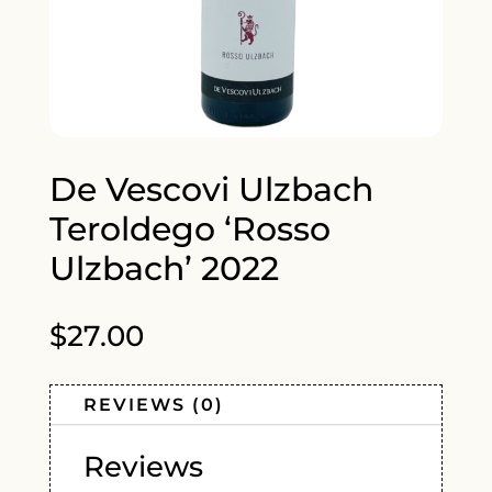
De Vescovi Ulzbach
Teroldego ‘Rosso
Ulzbach’ 2022
$
27.00
REVIEWS (0)
Reviews