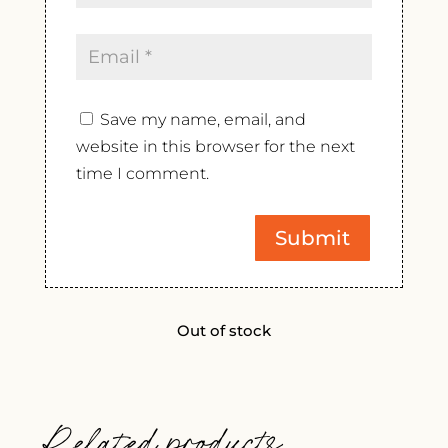
Save my name, email, and
website in this browser for the next
time I comment.
Out of stock
Related products