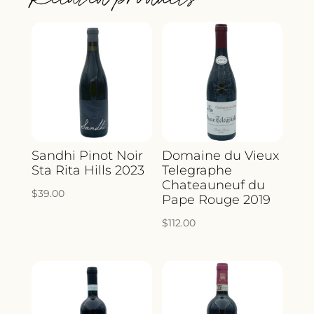
Sandhi Pinot Noir
Domaine du Vieux
Sta Rita Hills 2023
Telegraphe
Chateauneuf du
$
39.00
Pape Rouge 2019
$
112.00